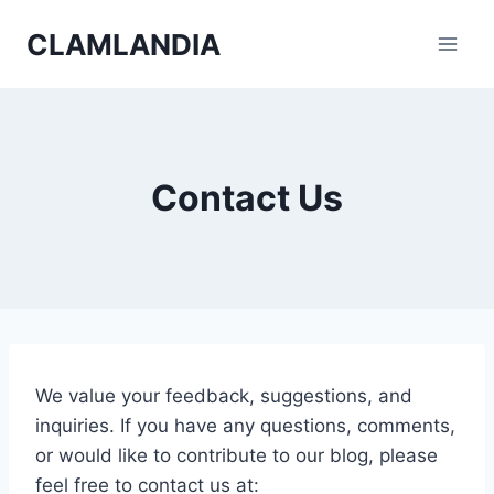
Skip
CLAMLANDIA
to
content
Contact Us
We value your feedback, suggestions, and
inquiries. If you have any questions, comments,
or would like to contribute to our blog, please
feel free to contact us at: