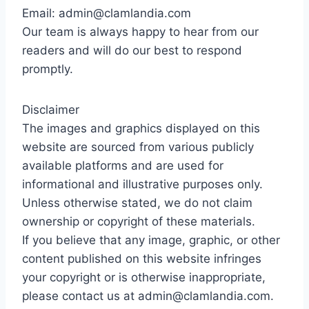
Email: admin@clamlandia.com
Our team is always happy to hear from our
readers and will do our best to respond
promptly.
Disclaimer
The images and graphics displayed on this
website are sourced from various publicly
available platforms and are used for
informational and illustrative purposes only.
Unless otherwise stated, we do not claim
ownership or copyright of these materials.
If you believe that any image, graphic, or other
content published on this website infringes
your copyright or is otherwise inappropriate,
please contact us at admin@clamlandia.com.