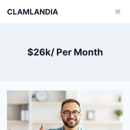
Skip
CLAMLANDIA
to
content
$26k/ Per Month