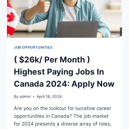
JOB OPPORTUNITIES
( $26k/ Per Month )
Highest Paying Jobs In
Canada 2024: Apply Now
By
admin
April 18, 2024
Are you on the lookout for lucrative career
opportunities in Canada? The job market
for 2024 presents a diverse array of roles,