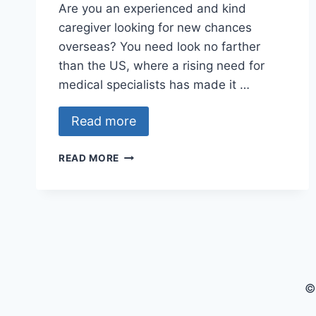
Are you an experienced and kind
caregiver looking for new chances
overseas? You need look no farther
than the US, where a rising need for
medical specialists has made it …
Read more
CAREGIVER
READ MORE
JOBS
WITH
VISA
SPONSORSHIP
IN
USA
2024
–
©
APPLY
NOW