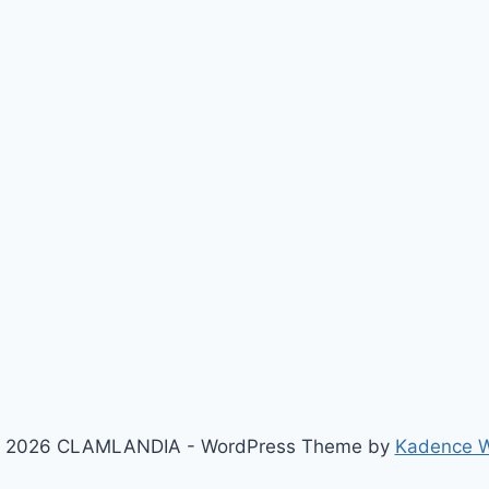
 2026 CLAMLANDIA - WordPress Theme by
Kadence 