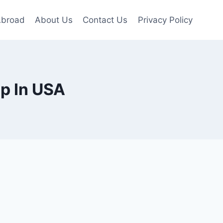
Abroad
About Us
Contact Us
Privacy Policy
p In USA