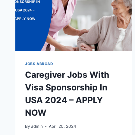
JOBS ABROAD
Caregiver Jobs With
Visa Sponsorship In
USA 2024 – APPLY
NOW
By
admin
April 20, 2024