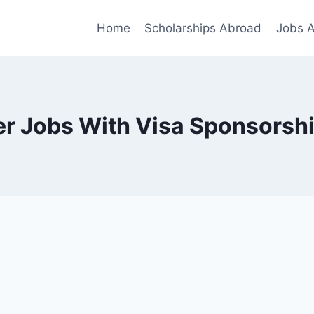
Home
Scholarships Abroad
Jobs 
er Jobs With Visa Sponsorshi