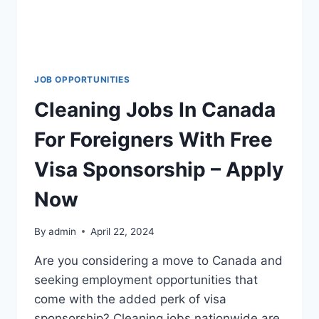
JOB OPPORTUNITIES
Cleaning Jobs In Canada
For Foreigners With Free
Visa Sponsorship – Apply
Now
By
admin
April 22, 2024
Are you considering a move to Canada and
seeking employment opportunities that
come with the added perk of visa
sponsorship? Cleaning jobs nationwide are