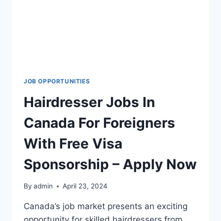
JOB OPPORTUNITIES
Hairdresser Jobs In
Canada For Foreigners
With Free Visa
Sponsorship – Apply Now
By
admin
April 23, 2024
Canada’s job market presents an exciting
opportunity for skilled hairdressers from