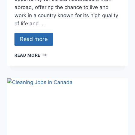
abroad, offering the chance to live and
work in a country known for its high quality
of life and …
Read more
HAIRDRESSER
READ MORE
JOBS
IN
CANADA
FOR
FOREIGNERS
WITH
FREE
VISA
SPONSORSHIP
–
APPLY
NOW