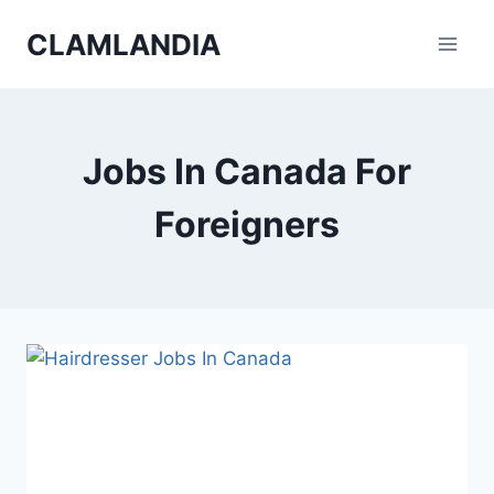
Skip
CLAMLANDIA
to
content
Jobs In Canada For
Foreigners