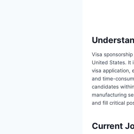
Understan
Visa sponsorship 
United States. It
visa application,
and time-consumin
candidates withi
manufacturing sec
and fill critical po
Current J