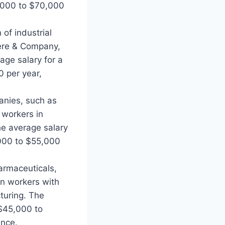
,000 to $70,000
of industrial
eere & Company,
age salary for a
 per year,
anies, such as
 workers in
The average salary
000 to $55,000
armaceuticals,
gn workers with
turing. The
 $45,000 to
ence.