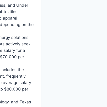
auss, and Under
 textiles,
nd apparel
 depending on the
nergy solutions
rs actively seek
e salary for a
 $70,000 per
 includes the
nt, frequently
he average salary
to $80,000 per
ology, and Texas