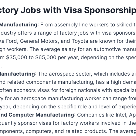
ctory Jobs with Visa Sponsorshi
Manufacturing
: From assembly line workers to skilled 
dustry offers a range of factory jobs with visa sponsors
e Ford, General Motors, and Toyota are known for their 
ign workers. The average salary for an automotive manu
om $35,000 to $65,000 per year, depending on the specif
.
anufacturing
: The aerospace sector, which includes air
and related components manufacturing, has a high deman
ften sponsors visas for foreign nationals with speciali
ry for an aerospace manufacturing worker can range fr
ear, depending on the specific role and level of experi
 and Computer Manufacturing
: Companies like Intel, A
ently sponsor visas for factory workers involved in the
omponents, computers, and related products. The averag