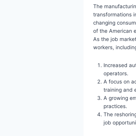
The manufacturing
transformations i
changing consume
of the American e
As the job market
workers, includin
Increased aut
operators.
A focus on a
training and 
A growing em
practices.
The reshorin
job opportuni