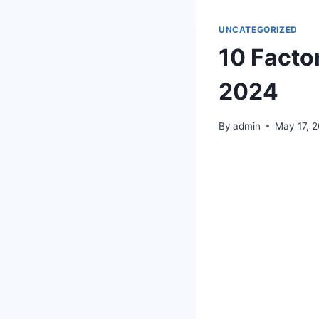
UNCATEGORIZED
10 Facto
2024
By
admin
May 17, 