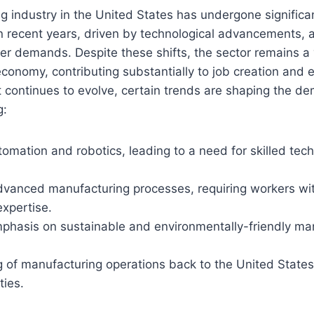
 industry in the United States has undergone significa
n recent years, driven by technological advancements, 
r demands. Despite these shifts, the sector remains a
conomy, contributing substantially to job creation and
 continues to evolve, certain trends are shaping the de
g:
omation and robotics, leading to a need for skilled tec
dvanced manufacturing processes, requiring workers wit
expertise.
phasis on sustainable and environmentally-friendly ma
g of manufacturing operations back to the United States
ties.