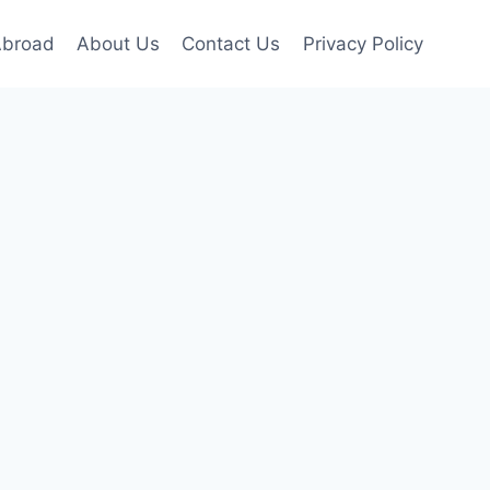
Abroad
About Us
Contact Us
Privacy Policy