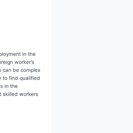
ployment in the
oreign worker’s
ss can be complex
to find qualified
s in the
 skilled workers