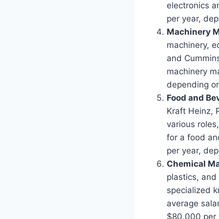
electronics 
per year, dep
Machinery M
machinery, e
and Cummins o
machinery ma
depending on 
Food and Be
Kraft Heinz, 
various roles
for a food a
per year, dep
Chemical Ma
plastics, and
specialized 
average sala
$80,000 per y