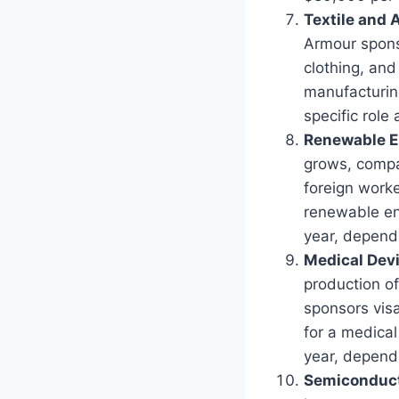
Textile and
Armour sponso
clothing, and
manufacturin
specific role
Renewable E
grows, compan
foreign worke
renewable en
year, dependi
Medical Dev
production of
sponsors visa
for a medica
year, dependi
Semiconduct