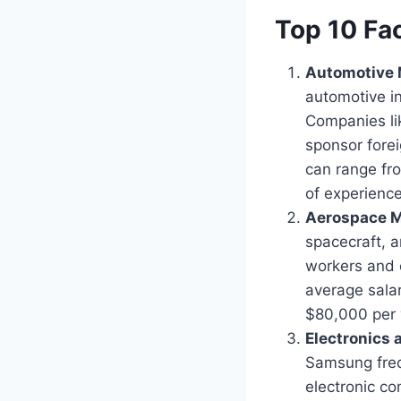
Top 10 Fa
Automotive 
automotive in
Companies lik
sponsor fore
can range fr
of experience
Aerospace M
spacecraft, 
workers and o
average sala
$80,000 per y
Electronics
Samsung frequ
electronic c