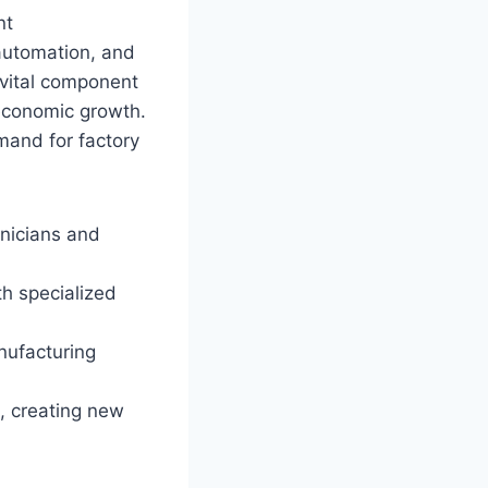
nt
automation, and
 vital component
 economic growth.
mand for factory
hnicians and
h specialized
nufacturing
, creating new