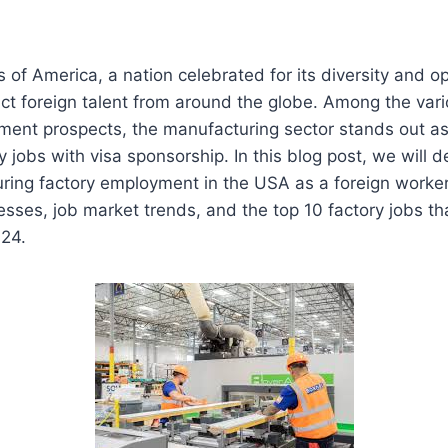
 of America, a nation celebrated for its diversity and op
act foreign talent from around the globe. Among the vari
ment prospects, the manufacturing sector stands out as 
y jobs with visa sponsorship. In this blog post, we will d
curing factory employment in the USA as a foreign worker
sses, job market trends, and the top 10 factory jobs tha
024.