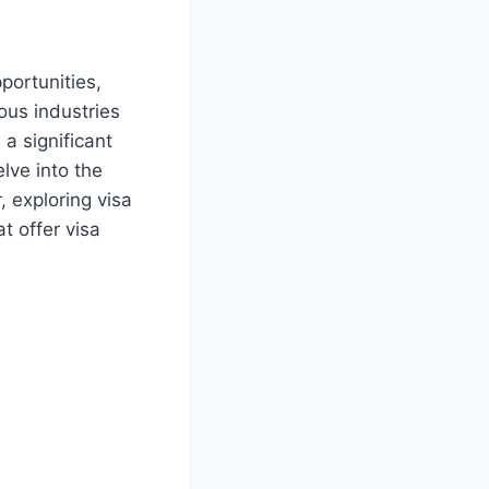
portunities,
ous industries
a significant
elve into the
, exploring visa
t offer visa