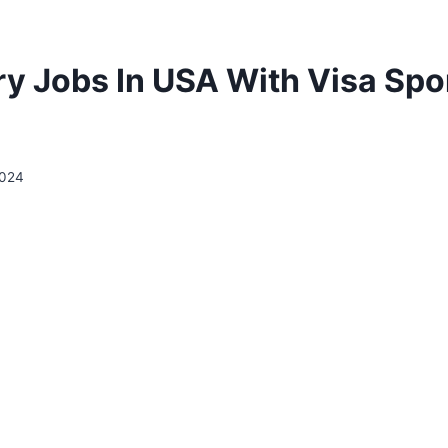
ry Jobs In USA With Visa Sp
2024