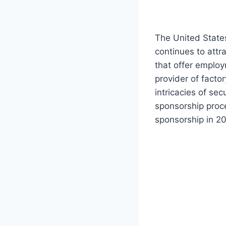
The United States
continues to attr
that offer employ
provider of factor
intricacies of se
sponsorship proce
sponsorship in 2