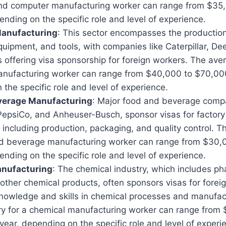
and computer manufacturing worker can range from $35
ending on the specific role and level of experience.
anufacturing
: This sector encompasses the production 
quipment, and tools, with companies like Caterpillar, D
ffering visa sponsorship for foreign workers. The aver
nufacturing worker can range from $40,000 to $70,000
the specific role and level of experience.
verage Manufacturing
: Major food and beverage comp
PepsiCo, and Anheuser-Busch, sponsor visas for factory
, including production, packaging, and quality control. 
nd beverage manufacturing worker can range from $30,
ending on the specific role and level of experience.
nufacturing
: The chemical industry, which includes ph
 other chemical products, often sponsors visas for forei
knowledge and skills in chemical processes and manufac
ry for a chemical manufacturing worker can range from
ear, depending on the specific role and level of experi