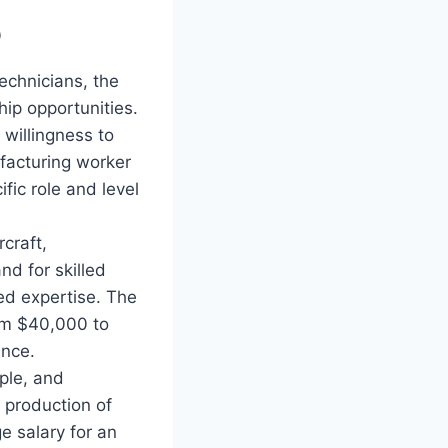
p
technicians, the
hip opportunities.
willingness to
facturing worker
ic role and level
craft,
d for skilled
zed expertise. The
om $40,000 to
ence.
pple, and
 production of
e salary for an