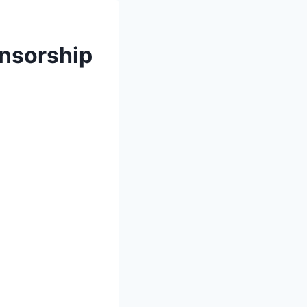
onsorship