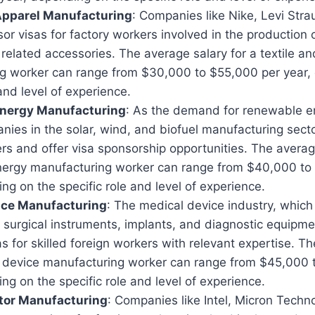
 Apparel Manufacturing
: Companies like Nike, Levi Str
r visas for factory workers involved in the production of
 related accessories. The average salary for a textile a
g worker can range from $30,000 to $55,000 per year,
 and level of experience.
nergy Manufacturing
: As the demand for renewable e
ies in the solar, wind, and biofuel manufacturing secto
rs and offer visa sponsorship opportunities. The averag
ergy manufacturing worker can range from $40,000 to
ng on the specific role and level of experience.
ice Manufacturing
: The medical device industry, which
 surgical instruments, implants, and diagnostic equipme
s for skilled foreign workers with relevant expertise. T
l device manufacturing worker can range from $45,000 
ng on the specific role and level of experience.
or Manufacturing
: Companies like Intel, Micron Techn