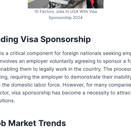
10 Factory Jobs In USA With Visa
Sponsorship 2024
ding Visa Sponsorship
is a critical component for foreign nationals seeking em
 involves an employer voluntarily agreeing to sponsor a f
 enabling them to legally work in the country. The proce
g, requiring the employer to demonstrate their inability 
n the domestic labor force. However, for many companie
tor, visa sponsorship has become a necessity to attract
sitions.
ob Market Trends