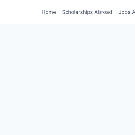
Home
Scholarships Abroad
Jobs 