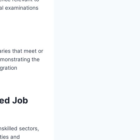
cal examinations
ries that meet or
emonstrating the
igration
led Job
skilled sectors,
ties and