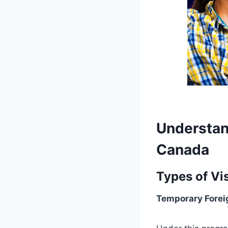
Understan
Canada
Types of Vi
Temporary Forei