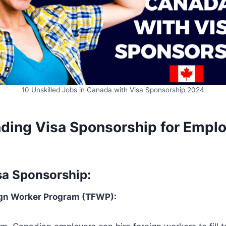
10 Unskilled Jobs in Canada with Visa Sponsorship 2024
ding Visa Sponsorship for Empl
sa Sponsorship:
gn Worker Program (TFWP):