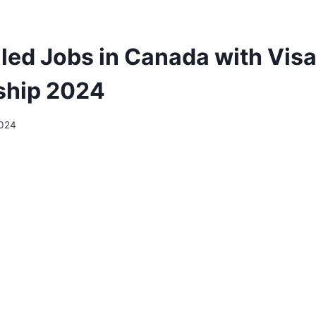
lled Jobs in Canada with Vis
ship 2024
2024