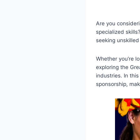
Are you consider
specialized skills
seeking unskilled
Whether you’re lo
exploring the Gre
industries. In thi
sponsorship, mak