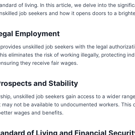
andard of living. In this article, we delve into the signifi
nskilled job seekers and how it opens doors to a brighte
Legal Employment
provides unskilled job seekers with the legal authorizati
his eliminates the risk of working illegally, protecting in
ensuring they receive fair wages.
Prospects and Stability
ship, unskilled job seekers gain access to a wider ran
at may not be available to undocumented workers. This 
better wages and benefits.
andard of Living and Financial Securit