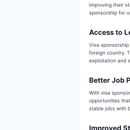
improving their st
sponsorship for u
Access to 
Visa sponsorship 
foreign country. T
exploitation and 
Better Job 
With visa sponsor
opportunities th
stable jobs with 
Improved St