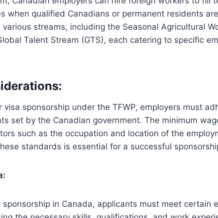
m, Canadian employers can hire foreign workers to fill 
es when qualified Canadians or permanent residents are 
various streams, including the Seasonal Agricultural W
lobal Talent Stream (GTS), each catering to specific 
iderations:
r visa sponsorship under the TFWP, employers must adh
nts set by the Canadian government. The minimum wage
tors such as the occupation and location of the employ
hese standards is essential for a successful sponsorship
a:
a sponsorship in Canada, applicants must meet certain elig
ing the necessary skills, qualifications, and work experi