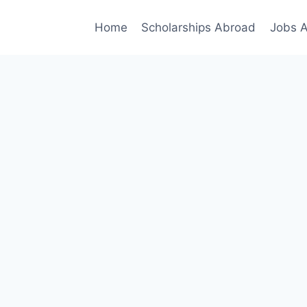
Home
Scholarships Abroad
Jobs 