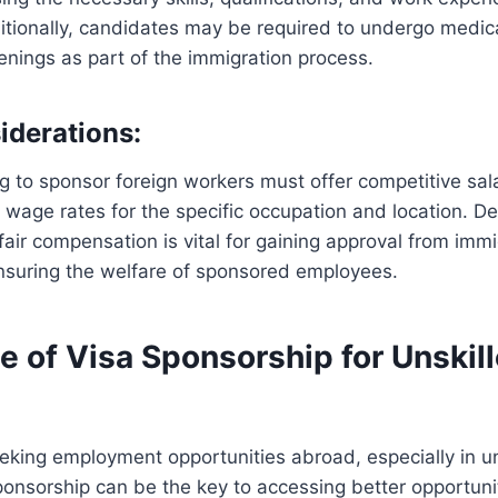
ditionally, candidates may be required to undergo medi
enings as part of the immigration process.
iderations:
 to sponsor foreign workers must offer competitive sala
 wage rates for the specific occupation and location. D
 fair compensation is vital for gaining approval from imm
ensuring the welfare of sponsored employees.
e of Visa Sponsorship for Unskil
eeking employment opportunities abroad, especially in un
ponsorship can be the key to accessing better opportuni