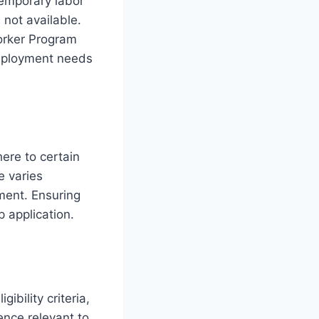
temporary labor
not available.
orker Program
employment needs
ere to certain
 varies
ment. Ensuring
 application.
ibility criteria,
ence relevant to