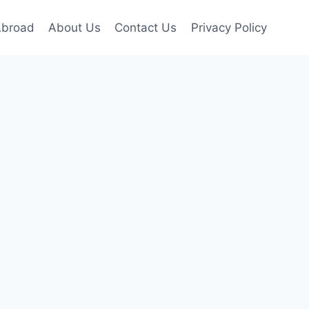
Abroad
About Us
Contact Us
Privacy Policy