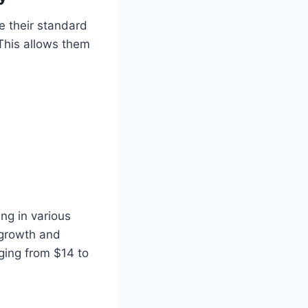
e their standard
 This allows them
ng in various
 growth and
nging from $14 to