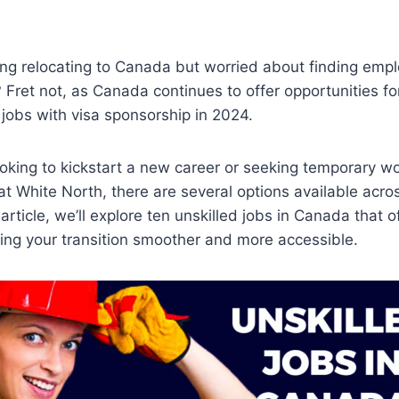
ing relocating to Canada but worried about finding emp
? Fret not, as Canada continues to offer opportunities fo
 jobs with visa sponsorship in 2024.
oking to kickstart a new career or seeking temporary wo
at White North, there are several options available acro
s article, we’ll explore ten unskilled jobs in Canada that o
ing your transition smoother and more accessible.