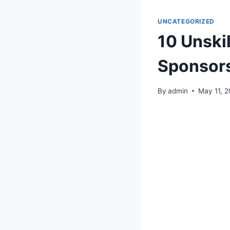
UNCATEGORIZED
10 Unski
Sponsor
By
admin
May 11, 