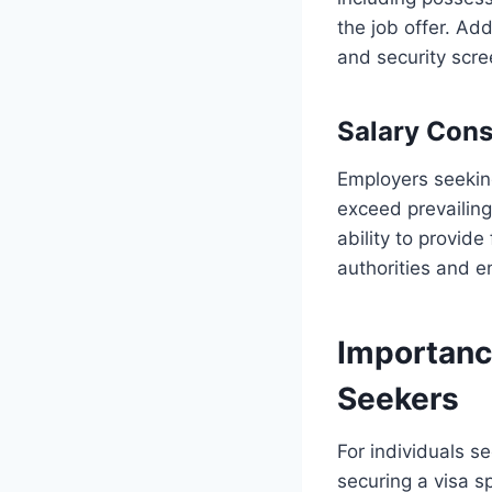
the job offer. Ad
and security scre
Salary Cons
Employers seeking
exceed prevailing
ability to provide
authorities and 
Importanc
Seekers
For individuals s
securing a visa s