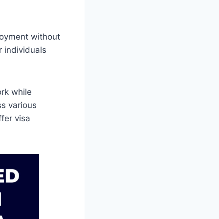
loyment without
r individuals
rk while
ss various
ffer visa