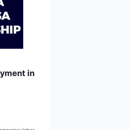
oyment in