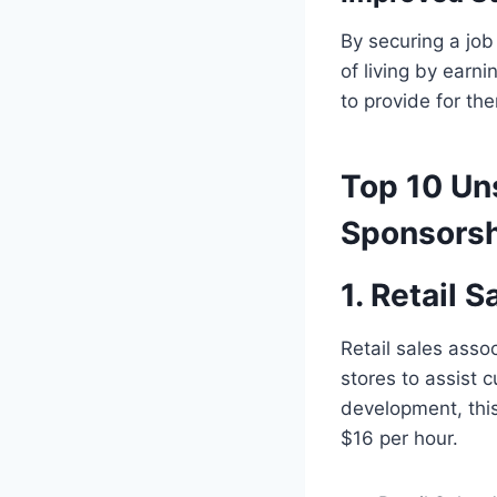
By securing a job
of living by earn
to provide for th
Top 10 Un
Sponsorsh
1.
Retail S
Retail sales asso
stores to assist 
development, this
$16 per hour.