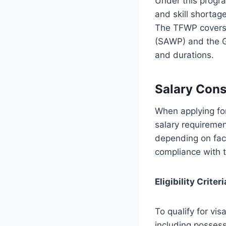
Under this progra
and skill shortag
The TFWP covers 
(SAWP) and the G
and durations.
Salary Cons
When applying fo
salary requireme
depending on fac
compliance with t
Eligibility Criteri
To qualify for vis
including possess