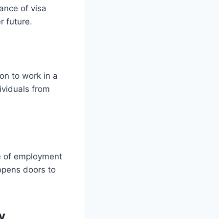
cance of visa
r future.
on to work in a
dividuals from
ge of employment
opens doors to
y