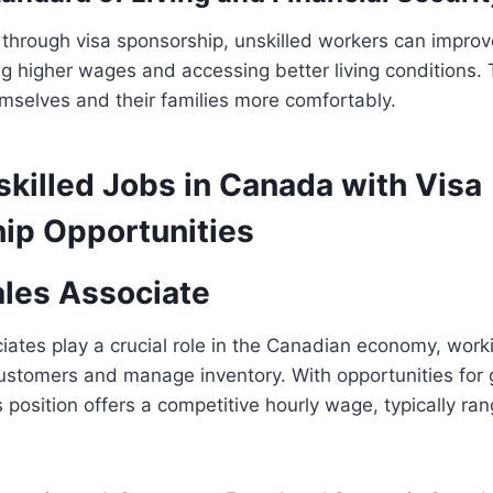
 through visa sponsorship, unskilled workers can improv
ing higher wages and accessing better living conditions.
emselves and their families more comfortably.
skilled Jobs in Canada with Visa
ip Opportunities
ales Associate
ciates play a crucial role in the Canadian economy, worki
customers and manage inventory. With opportunities for
 position offers a competitive hourly wage, typically ra