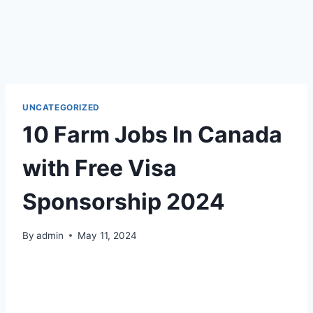
UNCATEGORIZED
10 Farm Jobs In Canada
with Free Visa
Sponsorship 2024
By
admin
May 11, 2024