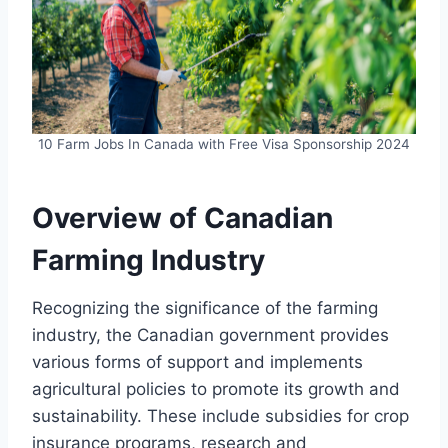
10 Farm Jobs In Canada with Free Visa Sponsorship 2024
Overview of Canadian
Farming Industry
Recognizing the significance of the farming
industry, the Canadian government provides
various forms of support and implements
agricultural policies to promote its growth and
sustainability. These include subsidies for crop
insurance programs, research and