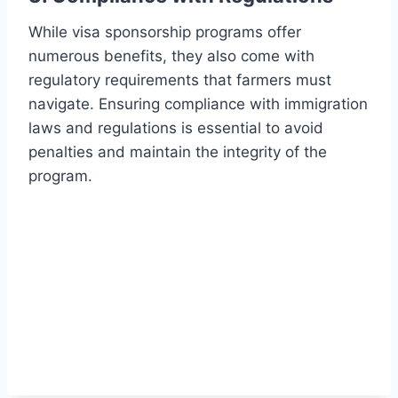
While visa sponsorship programs offer
numerous benefits, they also come with
regulatory requirements that farmers must
navigate. Ensuring compliance with immigration
laws and regulations is essential to avoid
penalties and maintain the integrity of the
program.