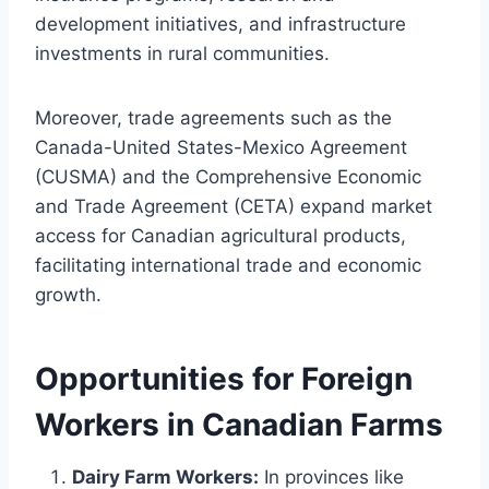
development initiatives, and infrastructure
investments in rural communities.
Moreover, trade agreements such as the
Canada-United States-Mexico Agreement
(CUSMA) and the Comprehensive Economic
and Trade Agreement (CETA) expand market
access for Canadian agricultural products,
facilitating international trade and economic
growth.
Opportunities for Foreign
Workers in Canadian Farms
Dairy Farm Workers:
In provinces like