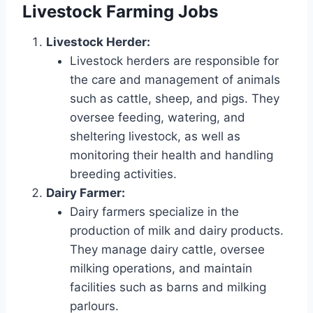
Livestock Farming Jobs
Livestock Herder:
Livestock herders are responsible for
the care and management of animals
such as cattle, sheep, and pigs. They
oversee feeding, watering, and
sheltering livestock, as well as
monitoring their health and handling
breeding activities.
Dairy Farmer:
Dairy farmers specialize in the
production of milk and dairy products.
They manage dairy cattle, oversee
milking operations, and maintain
facilities such as barns and milking
parlours.