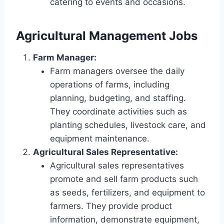
catering to events and occasions.
Agricultural Management Jobs
Farm Manager:
Farm managers oversee the daily
operations of farms, including
planning, budgeting, and staffing.
They coordinate activities such as
planting schedules, livestock care, and
equipment maintenance.
Agricultural Sales Representative:
Agricultural sales representatives
promote and sell farm products such
as seeds, fertilizers, and equipment to
farmers. They provide product
information, demonstrate equipment,