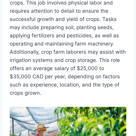
crops. This job involves physical labor and
requires attention to detail to ensure the
successful growth and yield of crops. Tasks
may include preparing soil, planting seeds,
applying fertilizers and pesticides, as well as
operating and maintaining farm machinery.
Additionally, crop farm laborers may assist with
irrigation systems and crop storage. This role
offers an average salary of $25,000 to
$35,000 CAD per year, depending on factors
such as experience, location, and the type of
crops grown.