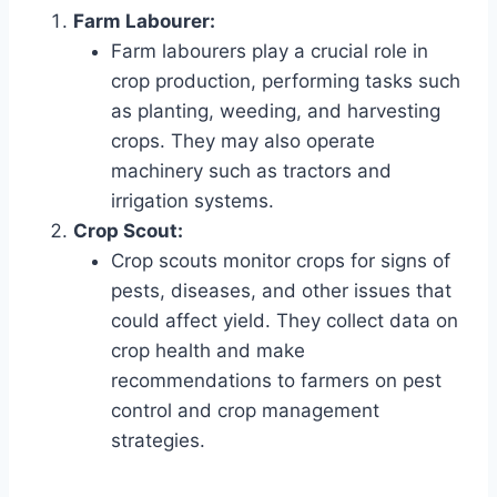
Farm Labourer:
Farm labourers play a crucial role in
crop production, performing tasks such
as planting, weeding, and harvesting
crops. They may also operate
machinery such as tractors and
irrigation systems.
Crop Scout:
Crop scouts monitor crops for signs of
pests, diseases, and other issues that
could affect yield. They collect data on
crop health and make
recommendations to farmers on pest
control and crop management
strategies.