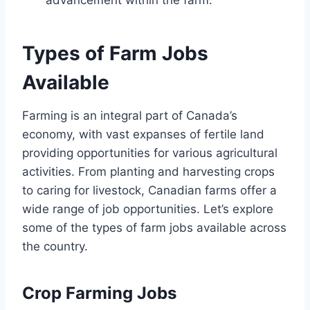
Types of Farm Jobs
Available
Farming is an integral part of Canada’s
economy, with vast expanses of fertile land
providing opportunities for various agricultural
activities. From planting and harvesting crops
to caring for livestock, Canadian farms offer a
wide range of job opportunities. Let’s explore
some of the types of farm jobs available across
the country.
Crop Farming Jobs