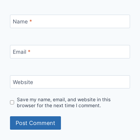
Name
*
Email
*
Website
Save my name, email, and website in this
browser for the next time I comment.