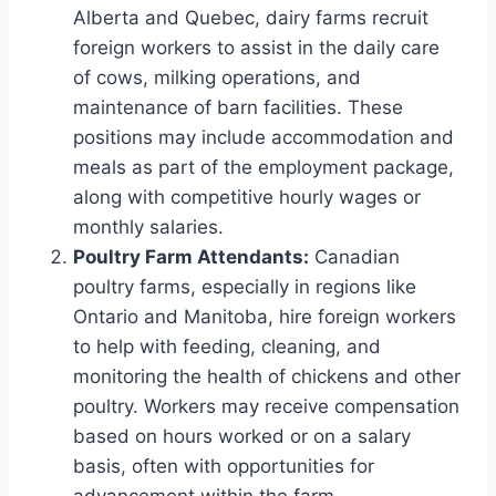
Alberta and Quebec, dairy farms recruit
foreign workers to assist in the daily care
of cows, milking operations, and
maintenance of barn facilities. These
positions may include accommodation and
meals as part of the employment package,
along with competitive hourly wages or
monthly salaries.
Poultry Farm Attendants:
Canadian
poultry farms, especially in regions like
Ontario and Manitoba, hire foreign workers
to help with feeding, cleaning, and
monitoring the health of chickens and other
poultry. Workers may receive compensation
based on hours worked or on a salary
basis, often with opportunities for
advancement within the farm.