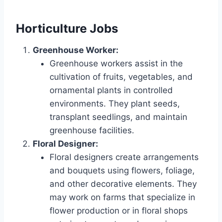
Horticulture Jobs
Greenhouse Worker:
Greenhouse workers assist in the
cultivation of fruits, vegetables, and
ornamental plants in controlled
environments. They plant seeds,
transplant seedlings, and maintain
greenhouse facilities.
Floral Designer:
Floral designers create arrangements
and bouquets using flowers, foliage,
and other decorative elements. They
may work on farms that specialize in
flower production or in floral shops