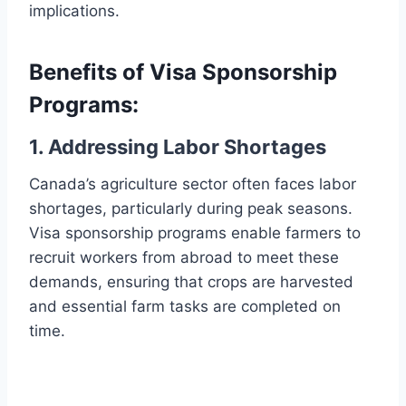
implications.
Benefits of Visa Sponsorship
Programs:
1. Addressing Labor Shortages
Canada’s agriculture sector often faces labor
shortages, particularly during peak seasons.
Visa sponsorship programs enable farmers to
recruit workers from abroad to meet these
demands, ensuring that crops are harvested
and essential farm tasks are completed on
time.