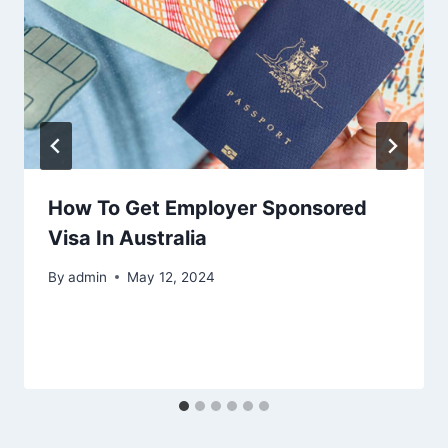
How To Get Employer Sponsored
Visa In Australia
By
admin
May 12, 2024