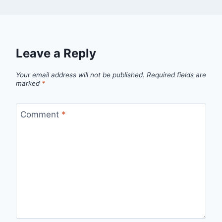
Leave a Reply
Your email address will not be published.
Required fields are
marked
*
Comment
*