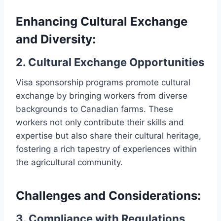
Enhancing Cultural Exchange
and Diversity:
2. Cultural Exchange Opportunities
Visa sponsorship programs promote cultural
exchange by bringing workers from diverse
backgrounds to Canadian farms. These
workers not only contribute their skills and
expertise but also share their cultural heritage,
fostering a rich tapestry of experiences within
the agricultural community.
Challenges and Considerations:
3. Compliance with Regulations