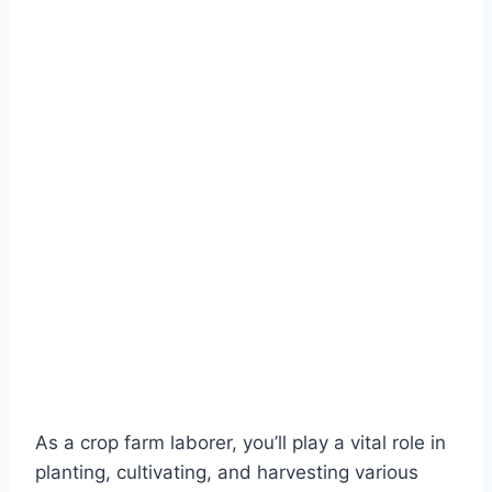
As a crop farm laborer, you’ll play a vital role in
planting, cultivating, and harvesting various