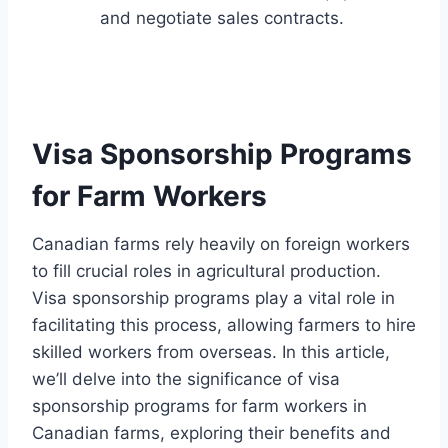
and negotiate sales contracts.
Visa Sponsorship Programs
for Farm Workers
Canadian farms rely heavily on foreign workers
to fill crucial roles in agricultural production.
Visa sponsorship programs play a vital role in
facilitating this process, allowing farmers to hire
skilled workers from overseas. In this article,
we’ll delve into the significance of visa
sponsorship programs for farm workers in
Canadian farms, exploring their benefits and