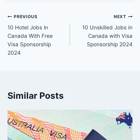
Post
PREVIOUS
NEXT
10 Hotel Jobs In
10 Unskilled Jobs in
navigation
Canada With Free
Canada with Visa
Visa Sponsorship
Sponsorship 2024
2024
Similar Posts