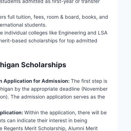
 students admitted as first-year or transfer
rs full tuition, fees, room & board, books, and
ternational students.
 individual colleges like Engineering and LSA
, merit-based scholarships for top admitted
chigan Scholarships
n Application for Admission:
The first step is
ichigan by the appropriate deadline (November
sion). The admission application serves as the
plication:
Within the application, there will be
s can indicate their interest in being
e Regents Merit Scholarship, Alumni Merit