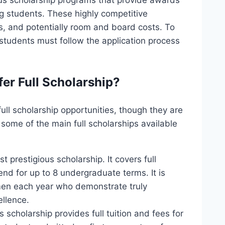
ous scholarship programs that provide awards
g students. These highly competitive
es, and potentially room and board costs. To
students must follow the application process
fer Full Scholarship?
full scholarship opportunities, though they are
 some of the main full scholarships available
t prestigious scholarship. It covers full
end for up to 8 undergraduate terms. It is
men each year who demonstrate truly
ellence.
s scholarship provides full tuition and fees for