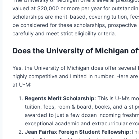
The University of Michigan offers several prestigi
valued at $20,000 or more per year for outstandin
scholarships are merit-based, covering tuition, fe
be considered for these scholarships, prospective 
carefully and meet strict eligibility criteria.
Does the University of Michigan of
Yes, the University of Michigan does offer several 
highly competitive and limited in number. Here are
at U-M:
Regents Merit Scholarship:
This is U-M’s mos
tuition, fees, room & board, books, and a stip
awarded to just a few dozen incoming fresh
exceptional academic and extracurricular exc
Jean Fairfax Foreign Student Fellowship:
Thi