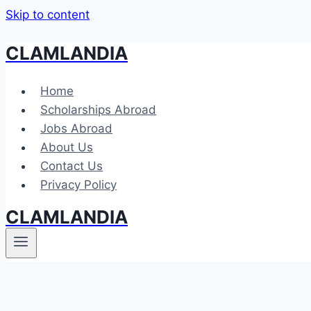
Skip to content
CLAMLANDIA
Home
Scholarships Abroad
Jobs Abroad
About Us
Contact Us
Privacy Policy
CLAMLANDIA