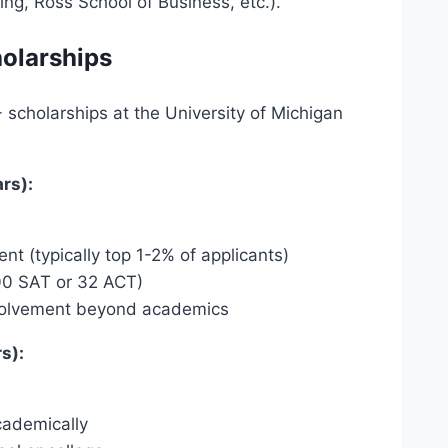
ring, Ross School of Business, etc.).
holarships
 scholarships at the University of Michigan
rs):
 (typically top 1-2% of applicants)
00 SAT or 32 ACT)
involvement beyond academics
s):
cademically