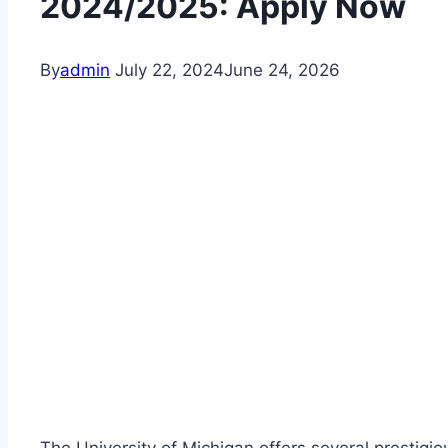
2024/2025: Apply Now
By
admin
July 22, 2024
June 24, 2026