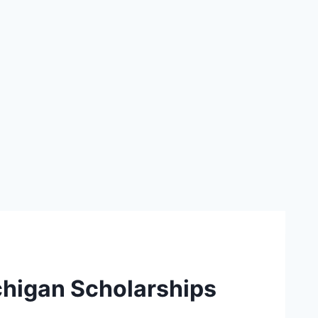
chigan Scholarships