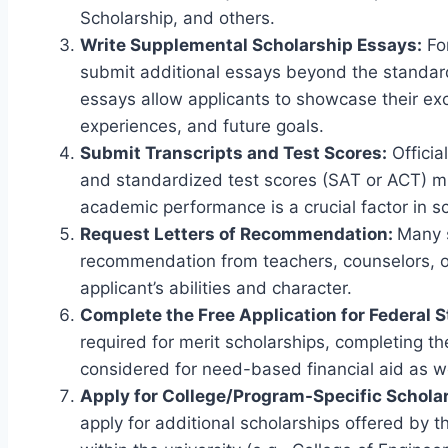
Scholarship, and others.
Write Supplemental Scholarship Essays:
For
submit additional essays beyond the standa
essays allow applicants to showcase their ex
experiences, and future goals.
Submit Transcripts and Test Scores:
Officia
and standardized test scores (SAT or ACT) mu
academic performance is a crucial factor in s
Request Letters of Recommendation:
Many s
recommendation from teachers, counselors, or
applicant’s abilities and character.
Complete the Free Application for Federal 
required for merit scholarships, completing t
considered for need-based financial aid as we
Apply for College/Program-Specific Schola
apply for additional scholarships offered by t