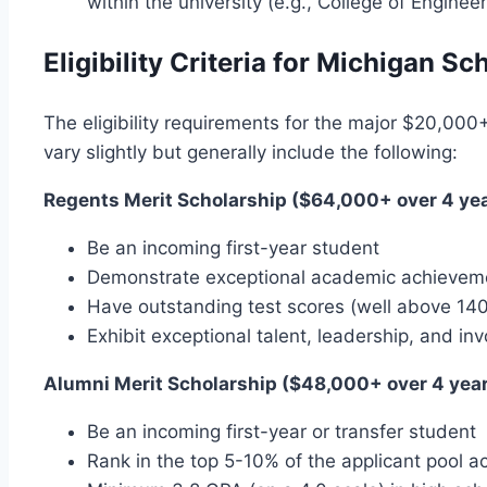
within the university (e.g., College of Enginee
Eligibility Criteria for Michigan Sc
The eligibility requirements for the major $20,000+
vary slightly but generally include the following:
Regents Merit Scholarship ($64,000+ over 4 yea
Be an incoming first-year student
Demonstrate exceptional academic achievement
Have outstanding test scores (well above 14
Exhibit exceptional talent, leadership, and 
Alumni Merit Scholarship ($48,000+ over 4 year
Be an incoming first-year or transfer student
Rank in the top 5-10% of the applicant pool a