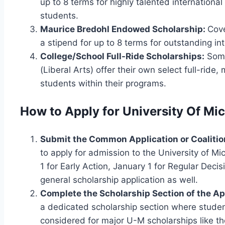
up to 8 terms for highly talented international
students.
Maurice Bredohl Endowed Scholarship:
Cove
a stipend for up to 8 terms for outstanding in
College/School Full-Ride Scholarships:
Some
(Liberal Arts) offer their own select full-ride
students within their programs.
How to Apply for University Of Mi
Submit the Common Application or Coalitio
to apply for admission to the University of M
1 for Early Action, January 1 for Regular Deci
general scholarship application as well.
Complete the Scholarship Section of the Ap
a dedicated scholarship section where student
considered for major U-M scholarships like th