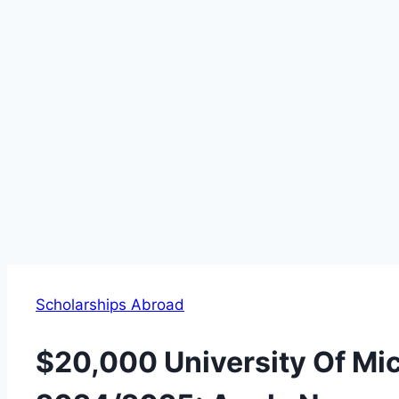
Scholarships Abroad
$20,000 University Of Mi