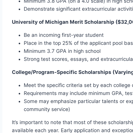
Minimum 3.8 GPA (on a 4.0 scale) in high scho
Demonstrate significant extracurricular activi
University of Michigan Merit Scholarship ($32,0
Be an incoming first-year student
Place in the top 25% of the applicant pool b
Minimum 3.7 GPA in high school
Strong test scores, essays, and extracurricul
College/Program-Specific Scholarships (Varyin
Meet the specific criteria set by each colleg
Requirements may include minimum GPA, test 
Some may emphasize particular talents or exp
community service)
It’s important to note that most of these scholarsh
available each year. Early application and exceptio