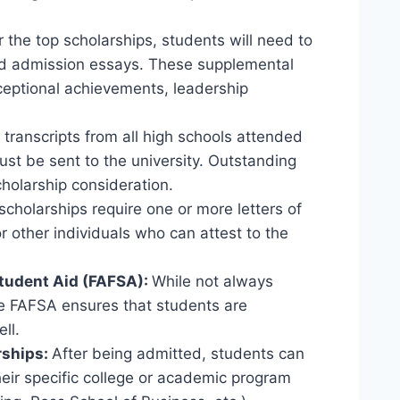
 the top scholarships, students will need to
rd admission essays. These supplemental
ceptional achievements, leadership
l transcripts from all high schools attended
st be sent to the university. Outstanding
cholarship consideration.
cholarships require one or more letters of
 other individuals who can attest to the
Student Aid (FAFSA):
While not always
he FAFSA ensures that students are
ll.
rships:
After being admitted, students can
heir specific college or academic program