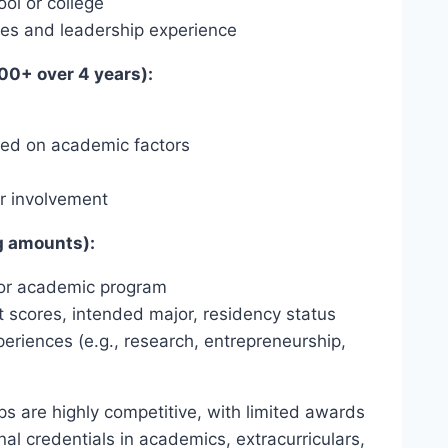
ol or college
ties and leadership experience
00+ over 4 years):
ased on academic factors
ar involvement
g amounts):
e or academic program
scores, intended major, residency status
eriences (e.g., research, entrepreneurship,
ips are highly competitive, with limited awards
nal credentials in academics, extracurriculars,