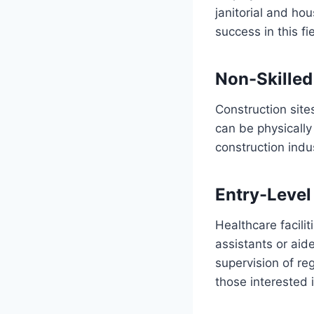
janitorial and hou
success in this fie
Non-Skilled
Construction site
can be physically
construction indus
Entry-Level
Healthcare facili
assistants or aid
supervision of re
those interested i