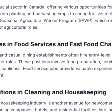
rucial sector in Canada, offering various opportunities fo
rom planting and harvesting crops to caring for livesto
e Seasonal Agricultural Worker Program (SAWP), which r
r agricultural roles.
es in Food Services and Fast Food Cha
and casual dining establishments often hire entry-level
er roles. These positions involve food preparation, ser
leanliness. Food service jobs provide valuable experienc
nt.
itions in Cleaning and Housekeeping
 housekeeping industry is another avenue for newcomer
ing companies, hotels, and residential facilities hire in