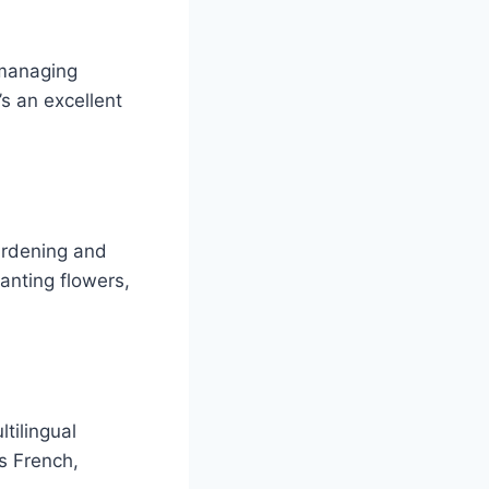
 managing
t’s an excellent
ardening and
anting flowers,
tilingual
as French,