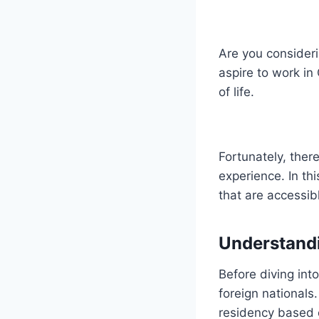
Are you consider
aspire to work in
of life.
Fortunately, ther
experience. In th
that are accessib
Understand
Before diving into
foreign national
residency based