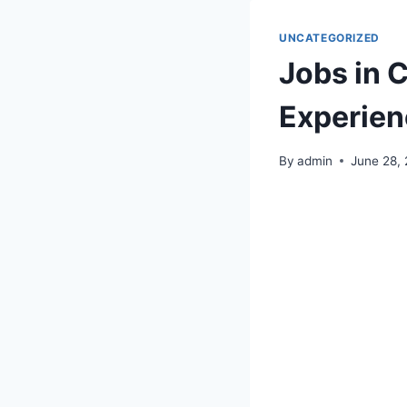
UNCATEGORIZED
Jobs in 
Experien
By
admin
June 28,