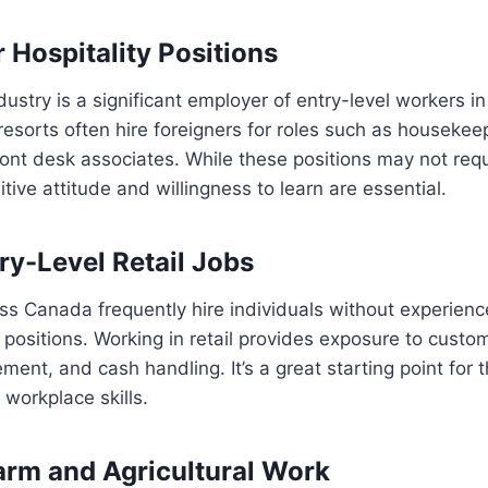
 Hospitality Positions
ndustry is a significant employer of entry-level workers i
resorts often hire foreigners for roles such as housekee
ront desk associates. While these positions may not requ
tive attitude and willingness to learn are essential.
ry-Level Retail Jobs
oss Canada frequently hire individuals without experien
 positions. Working in retail provides exposure to custom
ent, and cash handling. It’s a great starting point for t
 workplace skills.
arm and Agricultural Work