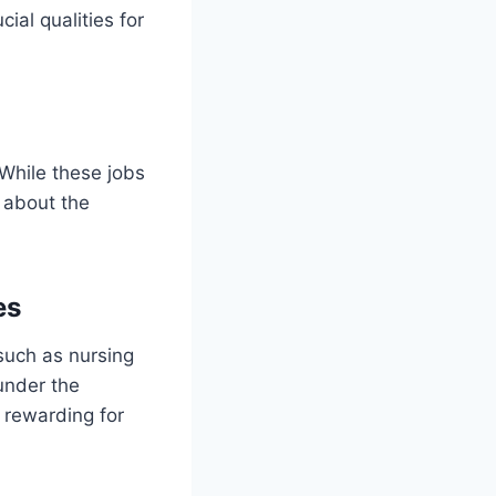
cial qualities for
 While these jobs
n about the
es
 such as nursing
 under the
 rewarding for