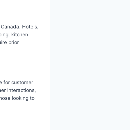
n Canada. Hotels,
ping, kitchen
ire prior
ce for customer
er interactions,
hose looking to