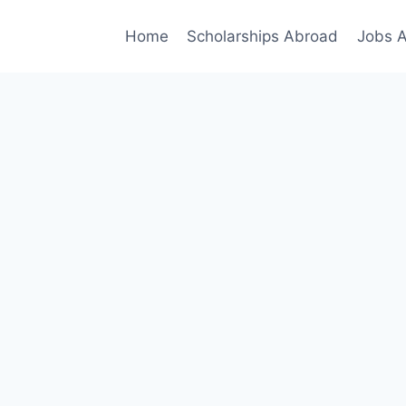
Home
Scholarships Abroad
Jobs 