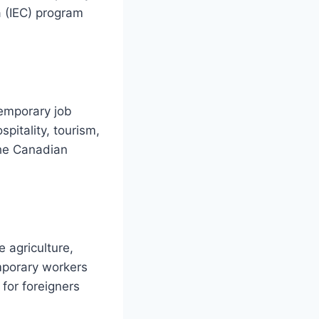
 (IEC) program
temporary job
spitality, tourism,
the Canadian
e agriculture,
mporary workers
 for foreigners