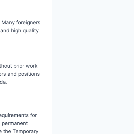
? Many foreigners
and high quality
thout prior work
ors and positions
ada.
requirements for
nd permanent
e the Temporary