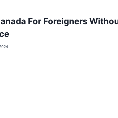
Canada For Foreigners Witho
ce
 2024