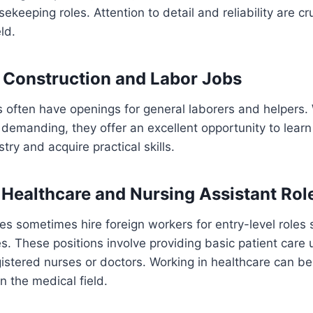
sekeeping roles. Attention to detail and reliability are cru
ld.
 Construction and Labor Jobs
s often have openings for general laborers and helpers.
 demanding, they offer an excellent opportunity to lear
try and acquire practical skills.
 Healthcare and Nursing Assistant Rol
ties sometimes hire foreign workers for entry-level roles
es. These positions involve providing basic patient care
gistered nurses or doctors. Working in healthcare can be
n the medical field.