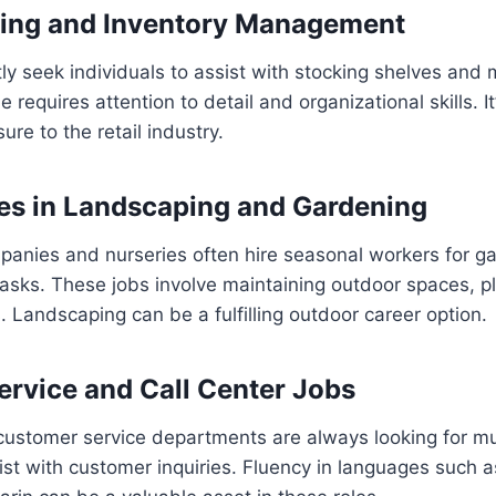
king and Inventory Management
tly seek individuals to assist with stocking shelves and
le requires attention to detail and organizational skills. I
re to the retail industry.
es in Landscaping and Gardening
anies and nurseries often hire seasonal workers for g
sks. These jobs involve maintaining outdoor spaces, pl
. Landscaping can be a fulfilling outdoor career option.
rvice and Call Center Jobs
customer service departments are always looking for mul
sist with customer inquiries. Fluency in languages such 