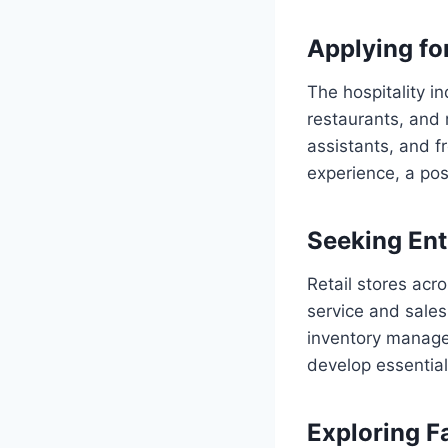
Applying for
The hospitality i
restaurants, and 
assistants, and f
experience, a posi
Seeking Ent
Retail stores acr
service and sales
inventory managem
develop essential
Exploring F