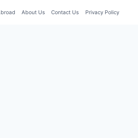
Abroad
About Us
Contact Us
Privacy Policy