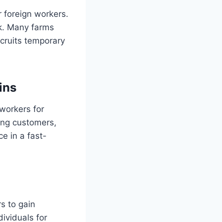
r foreign workers.
ck. Many farms
ecruits temporary
ins
 workers for
ving customers,
e in a fast-
s to gain
dividuals for