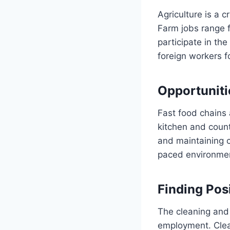
Agriculture is a c
Farm jobs range f
participate in th
foreign workers fo
Opportuniti
Fast food chains 
kitchen and count
and maintaining c
paced environme
Finding Pos
The cleaning and
employment. Clean