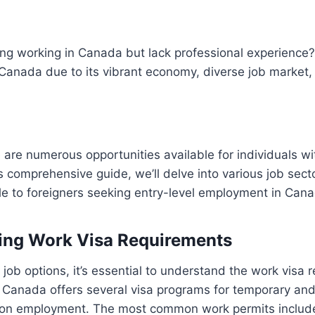
ing working in Canada but lack professional experience
 Canada due to its vibrant economy, diverse job market, 
e are numerous opportunities available for individuals wi
is comprehensive guide, we’ll delve into various job sect
le to foreigners seeking entry-level employment in Can
ing Work Visa Requirements
 job options, it’s essential to understand the work visa 
s. Canada offers several visa programs for temporary a
 on employment. The most common work permits includ