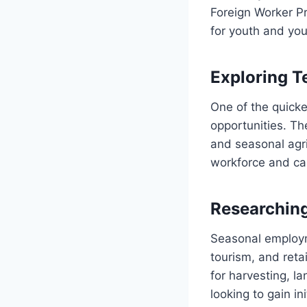
Foreign Worker P
for youth and you
Exploring T
One of the quick
opportunities. The
and seasonal agr
workforce and ca
Researchin
Seasonal employme
tourism, and reta
for harvesting, la
looking to gain in