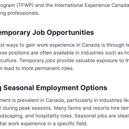
rogram (TFWP) and the International Experience Canada
ng professionals.
emporary Job Opportunities
est ways to gain work experience in Canada is through 
se positions are often available in industries such as ho
iculture. Temporary jobs provide valuable exposure to 
n lead to more permanent roles.
g Seasonal Employment Options
nt is prevalent in Canada, particularly in industries lik
il during peak seasons. Many farms and resorts hire te
ndscaping, and hospitality roles. Seasonal jobs are ideal
itial work experience in a specific field.