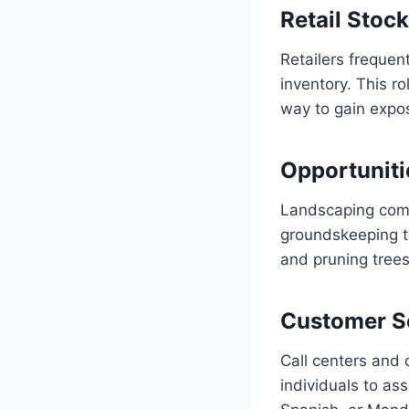
Retail Stoc
Retailers frequen
inventory. This ro
way to gain exposu
Opportuniti
Landscaping comp
groundskeeping ta
and pruning trees
Customer Se
Call centers and 
individuals to as