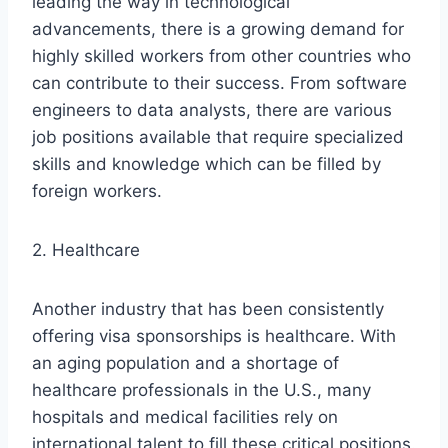
leading the way in technological
advancements, there is a growing demand for
highly skilled workers from other countries who
can contribute to their success. From software
engineers to data analysts, there are various
job positions available that require specialized
skills and knowledge which can be filled by
foreign workers.
2. Healthcare
Another industry that has been consistently
offering visa sponsorships is healthcare. With
an aging population and a shortage of
healthcare professionals in the U.S., many
hospitals and medical facilities rely on
international talent to fill these critical positions.