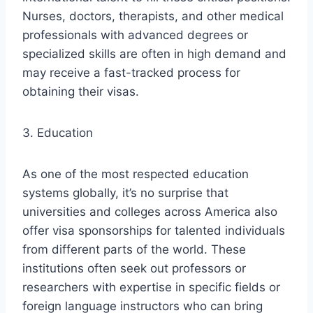
Nurses, doctors, therapists, and other medical
professionals with advanced degrees or
specialized skills are often in high demand and
may receive a fast-tracked process for
obtaining their visas.
3. Education
As one of the most respected education
systems globally, it’s no surprise that
universities and colleges across America also
offer visa sponsorships for talented individuals
from different parts of the world. These
institutions often seek out professors or
researchers with expertise in specific fields or
foreign language instructors who can bring