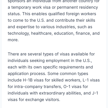
sponsors an individual from another country for
a temporary work visa or permanent residency
status. This enables qualified foreign workers
to come to the U.S. and contribute their skills
and expertise to various industries, such as
technology, healthcare, education, finance, and
more.
There are several types of visas available for
individuals seeking employment in the U.S.,
each with its own specific requirements and
application process. Some common types
include H-1B visas for skilled workers, L-1 visas
for intra-company transfers, O-1 visas for
individuals with extraordinary abilities, and J-1
visas for exchange visitors.