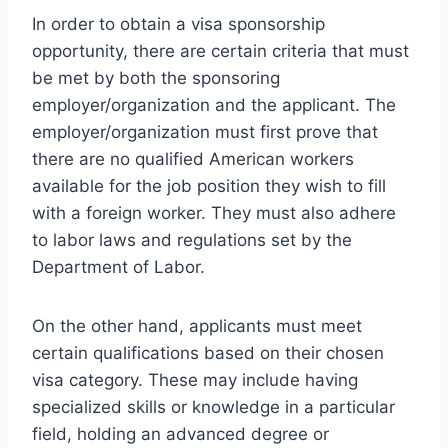
In order to obtain a visa sponsorship
opportunity, there are certain criteria that must
be met by both the sponsoring
employer/organization and the applicant. The
employer/organization must first prove that
there are no qualified American workers
available for the job position they wish to fill
with a foreign worker. They must also adhere
to labor laws and regulations set by the
Department of Labor.
On the other hand, applicants must meet
certain qualifications based on their chosen
visa category. These may include having
specialized skills or knowledge in a particular
field, holding an advanced degree or