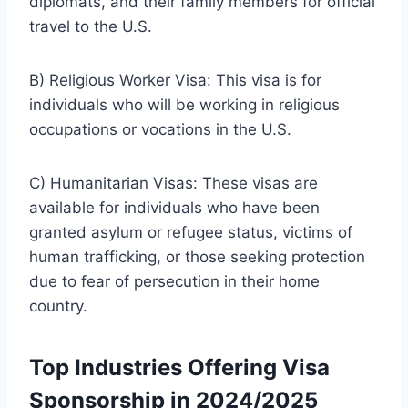
diplomats, and their family members for official
travel to the U.S.
B) Religious Worker Visa: This visa is for
individuals who will be working in religious
occupations or vocations in the U.S.
C) Humanitarian Visas: These visas are
available for individuals who have been
granted asylum or refugee status, victims of
human trafficking, or those seeking protection
due to fear of persecution in their home
country.
Top Industries Offering Visa
Sponsorship in 2024/2025