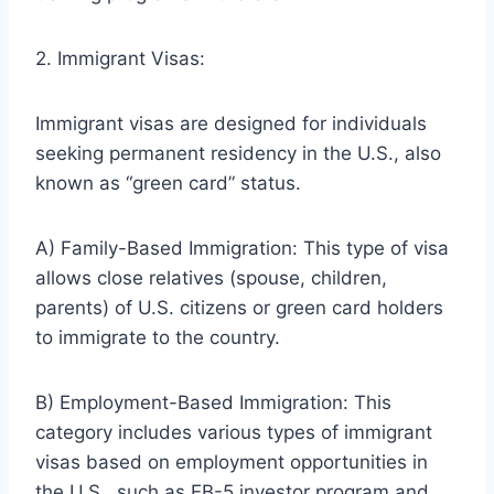
2. Immigrant Visas:
Immigrant visas are designed for individuals
seeking permanent residency in the U.S., also
known as “green card” status.
A) Family-Based Immigration: This type of visa
allows close relatives (spouse, children,
parents) of U.S. citizens or green card holders
to immigrate to the country.
B) Employment-Based Immigration: This
category includes various types of immigrant
visas based on employment opportunities in
the U.S., such as EB-5 investor program and