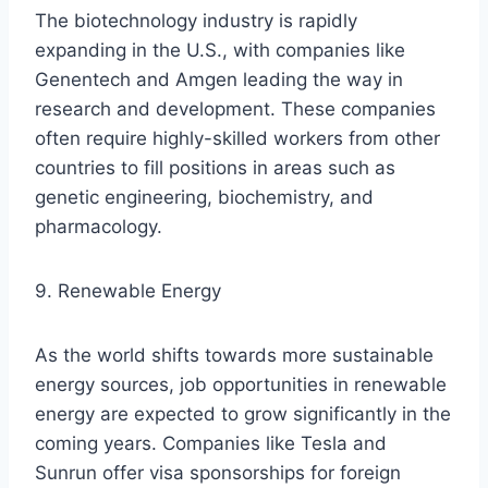
The biotechnology industry is rapidly
expanding in the U.S., with companies like
Genentech and Amgen leading the way in
research and development. These companies
often require highly-skilled workers from other
countries to fill positions in areas such as
genetic engineering, biochemistry, and
pharmacology.
9. Renewable Energy
As the world shifts towards more sustainable
energy sources, job opportunities in renewable
energy are expected to grow significantly in the
coming years. Companies like Tesla and
Sunrun offer visa sponsorships for foreign