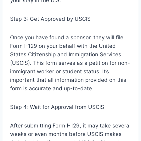
your stay in the U.S.
Step 3: Get Approved by USCIS
Once you have found a sponsor, they will file
Form I-129 on your behalf with the United
States Citizenship and Immigration Services
(USCIS). This form serves as a petition for non-
immigrant worker or student status. It’s
important that all information provided on this
form is accurate and up-to-date.
Step 4: Wait for Approval from USCIS
After submitting Form I-129, it may take several
weeks or even months before USCIS makes