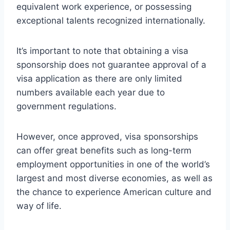
equivalent work experience, or possessing
exceptional talents recognized internationally.
It’s important to note that obtaining a visa
sponsorship does not guarantee approval of a
visa application as there are only limited
numbers available each year due to
government regulations.
However, once approved, visa sponsorships
can offer great benefits such as long-term
employment opportunities in one of the world’s
largest and most diverse economies, as well as
the chance to experience American culture and
way of life.