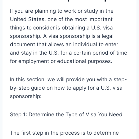
If you are planning to work or study in the
United States, one of the most important
things to consider is obtaining a U.S. visa
sponsorship. A visa sponsorship is a legal
document that allows an individual to enter
and stay in the U.S. for a certain period of time
for employment or educational purposes.
In this section, we will provide you with a step-
by-step guide on how to apply for a U.S. visa
sponsorship:
Step 1: Determine the Type of Visa You Need
The first step in the process is to determine