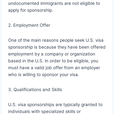
undocumented immigrants are not eligible to
apply for sponsorship.
2. Employment Offer
One of the main reasons people seek U.S. visa
sponsorship is because they have been offered
employment by a company or organization
based in the U.S. In order to be eligible, you
must have a valid job offer from an employer
who is willing to sponsor your visa.
3. Qualifications and Skills
U.S. visa sponsorships are typically granted to
individuals with specialized skills or