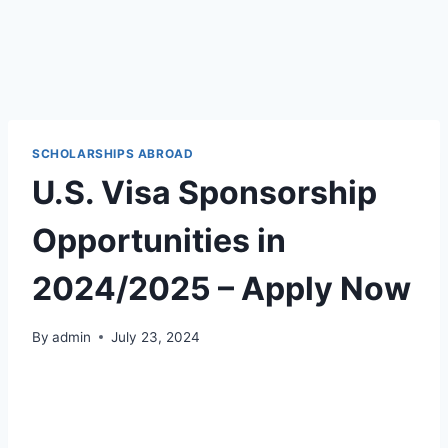
SCHOLARSHIPS ABROAD
U.S. Visa Sponsorship
Opportunities in
2024/2025 – Apply Now
By
admin
July 23, 2024