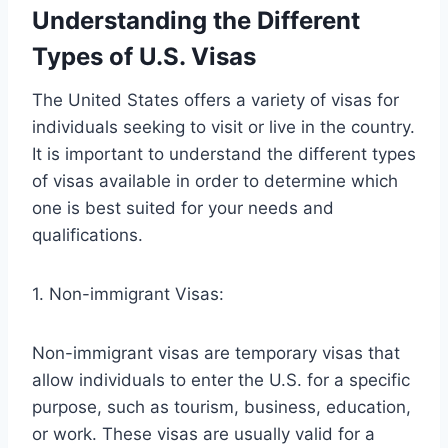
Understanding the Different
Types of U.S. Visas
The United States offers a variety of visas for
individuals seeking to visit or live in the country.
It is important to understand the different types
of visas available in order to determine which
one is best suited for your needs and
qualifications.
1. Non-immigrant Visas:
Non-immigrant visas are temporary visas that
allow individuals to enter the U.S. for a specific
purpose, such as tourism, business, education,
or work. These visas are usually valid for a