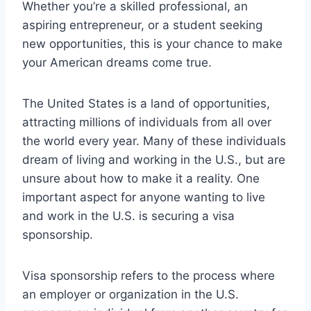
Whether you’re a skilled professional, an
aspiring entrepreneur, or a student seeking
new opportunities, this is your chance to make
your American dreams come true.
The United States is a land of opportunities,
attracting millions of individuals from all over
the world every year. Many of these individuals
dream of living and working in the U.S., but are
unsure about how to make it a reality. One
important aspect for anyone wanting to live
and work in the U.S. is securing a visa
sponsorship.
Visa sponsorship refers to the process where
an employer or organization in the U.S.