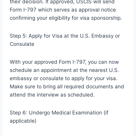
their decision. If approved, USCIS will send
Form I-797 which serves as approval notice
confirming your eligibility for visa sponsorship.
Step 5: Apply for Visa at the U.S. Embassy or
Consulate
With your approved Form I-797, you can now
schedule an appointment at the nearest U.S.
embassy or consulate to apply for your visa.
Make sure to bring all required documents and
attend the interview as scheduled.
Step 6: Undergo Medical Examination (if
applicable)