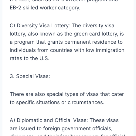
EB-2 skilled worker category.
C) Diversity Visa Lottery: The diversity visa
lottery, also known as the green card lottery, is
a program that grants permanent residence to
individuals from countries with low immigration
rates to the U.S.
3. Special Visas:
There are also special types of visas that cater
to specific situations or circumstances.
A) Diplomatic and Official Visas: These visas
are issued to foreign government officials,