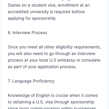
States on a student visa, enrollment at an
accredited university is required before
applying for sponsorship.
6. Interview Process
Once you meet all other eligibility requirements,
you will also need to go through an interview
process at your local U.S embassy or consulate
as part of your application process.
7. Language Proficiency
Knowledge of English is crucial when it comes
to obtaining a U.S. visa through sponsorship
since most communication within businesses