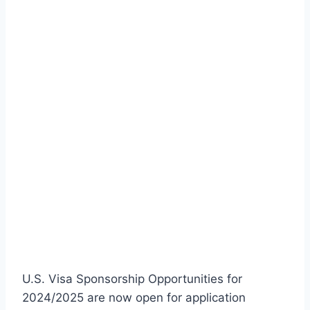
U.S. Visa Sponsorship Opportunities for
2024/2025 are now open for application