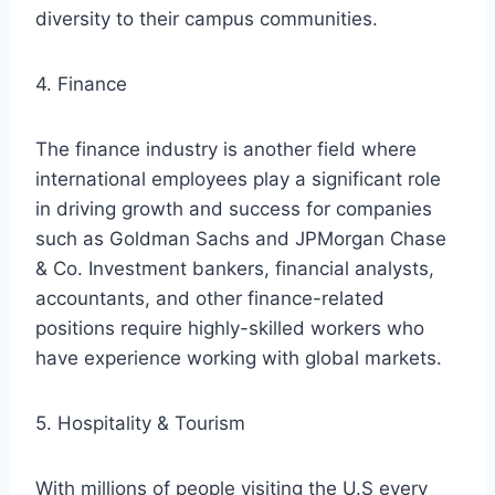
diversity to their campus communities.
4. Finance
The finance industry is another field where
international employees play a significant role
in driving growth and success for companies
such as Goldman Sachs and JPMorgan Chase
& Co. Investment bankers, financial analysts,
accountants, and other finance-related
positions require highly-skilled workers who
have experience working with global markets.
5. Hospitality & Tourism
With millions of people visiting the U.S every