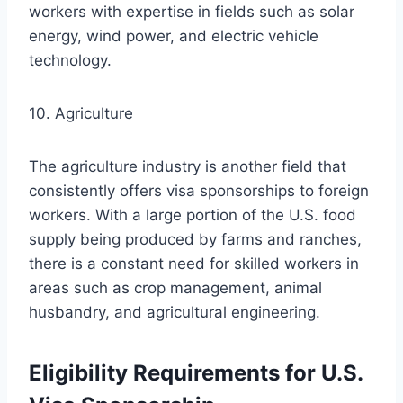
workers with expertise in fields such as solar
energy, wind power, and electric vehicle
technology.
10. Agriculture
The agriculture industry is another field that
consistently offers visa sponsorships to foreign
workers. With a large portion of the U.S. food
supply being produced by farms and ranches,
there is a constant need for skilled workers in
areas such as crop management, animal
husbandry, and agricultural engineering.
Eligibility Requirements for U.S.