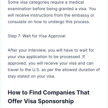
Some visa categories require a medical
examination before being granted a visa. You
will receive instructions from the embassy or
consulate on how to undergo this process.
Step 7: Wait for Visa Approval
After your interview, you will have to wait for
your visa application to be processed. If
approved, you will receive your visa and can
travel to the U.S. as per the allowed duration of
stay stated on your visa.
How to Find Companies That
Offer Visa Sponsorship