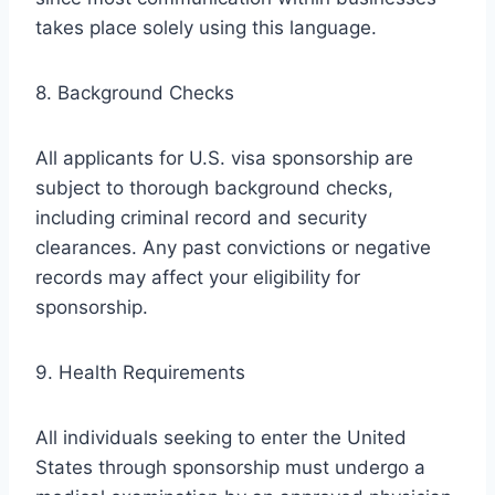
takes place solely using this language.
8. Background Checks
All applicants for U.S. visa sponsorship are
subject to thorough background checks,
including criminal record and security
clearances. Any past convictions or negative
records may affect your eligibility for
sponsorship.
9. Health Requirements
All individuals seeking to enter the United
States through sponsorship must undergo a