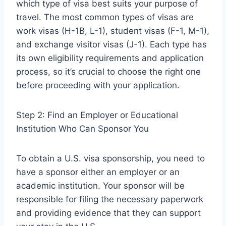
which type of visa best suits your purpose of
travel. The most common types of visas are
work visas (H-1B, L-1), student visas (F-1, M-1),
and exchange visitor visas (J-1). Each type has
its own eligibility requirements and application
process, so it’s crucial to choose the right one
before proceeding with your application.
Step 2: Find an Employer or Educational
Institution Who Can Sponsor You
To obtain a U.S. visa sponsorship, you need to
have a sponsor either an employer or an
academic institution. Your sponsor will be
responsible for filing the necessary paperwork
and providing evidence that they can support