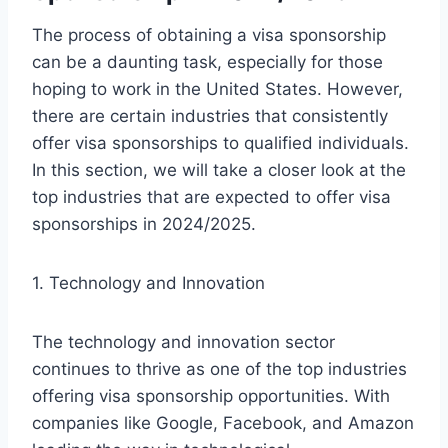
The process of obtaining a visa sponsorship
can be a daunting task, especially for those
hoping to work in the United States. However,
there are certain industries that consistently
offer visa sponsorships to qualified individuals.
In this section, we will take a closer look at the
top industries that are expected to offer visa
sponsorships in 2024/2025.
1. Technology and Innovation
The technology and innovation sector
continues to thrive as one of the top industries
offering visa sponsorship opportunities. With
companies like Google, Facebook, and Amazon