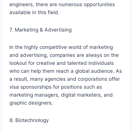
engineers, there are numerous opportunities
available in this field.
7. Marketing & Advertising
In the highly competitive world of marketing
and advertising, companies are always on the
lookout for creative and talented individuals
who can help them reach a global audience. As
a result, many agencies and corporations offer
visa sponsorships for positions such as
marketing managers, digital marketers, and
graphic designers.
8. Biotechnology