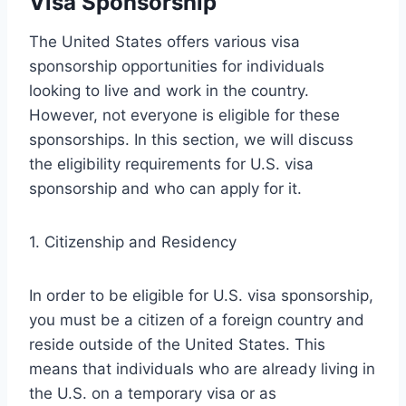
Visa Sponsorship
The United States offers various visa
sponsorship opportunities for individuals
looking to live and work in the country.
However, not everyone is eligible for these
sponsorships. In this section, we will discuss
the eligibility requirements for U.S. visa
sponsorship and who can apply for it.
1. Citizenship and Residency
In order to be eligible for U.S. visa sponsorship,
you must be a citizen of a foreign country and
reside outside of the United States. This
means that individuals who are already living in
the U.S. on a temporary visa or as