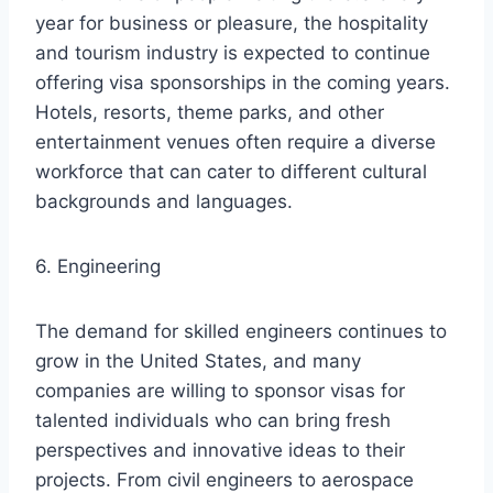
year for business or pleasure, the hospitality
and tourism industry is expected to continue
offering visa sponsorships in the coming years.
Hotels, resorts, theme parks, and other
entertainment venues often require a diverse
workforce that can cater to different cultural
backgrounds and languages.
6. Engineering
The demand for skilled engineers continues to
grow in the United States, and many
companies are willing to sponsor visas for
talented individuals who can bring fresh
perspectives and innovative ideas to their
projects. From civil engineers to aerospace