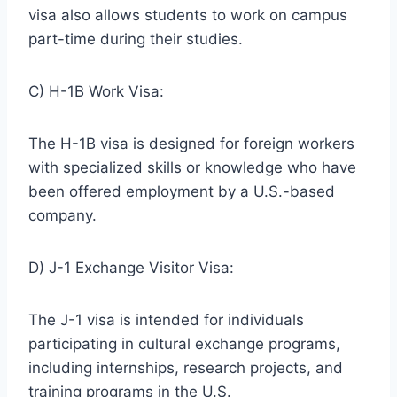
visa also allows students to work on campus
part-time during their studies.
C) H-1B Work Visa:
The H-1B visa is designed for foreign workers
with specialized skills or knowledge who have
been offered employment by a U.S.-based
company.
D) J-1 Exchange Visitor Visa:
The J-1 visa is intended for individuals
participating in cultural exchange programs,
including internships, research projects, and
training programs in the U.S.