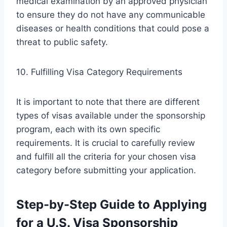
medical examination by an approved physician
to ensure they do not have any communicable
diseases or health conditions that could pose a
threat to public safety.
10. Fulfilling Visa Category Requirements
It is important to note that there are different
types of visas available under the sponsorship
program, each with its own specific
requirements. It is crucial to carefully review
and fulfill all the criteria for your chosen visa
category before submitting your application.
Step-by-Step Guide to Applying
for a U.S. Visa Sponsorship