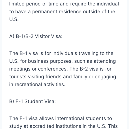
limited period of time and require the individual
to have a permanent residence outside of the
U.S.
A) B-1/B-2 Visitor Visa:
The B-1 visa is for individuals traveling to the
U.S. for business purposes, such as attending
meetings or conferences. The B-2 visa is for
tourists visiting friends and family or engaging
in recreational activities.
B) F-1 Student Visa:
The F-1 visa allows international students to
study at accredited institutions in the U.S. This