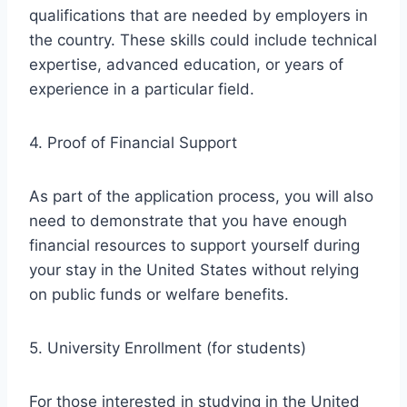
qualifications that are needed by employers in
the country. These skills could include technical
expertise, advanced education, or years of
experience in a particular field.
4. Proof of Financial Support
As part of the application process, you will also
need to demonstrate that you have enough
financial resources to support yourself during
your stay in the United States without relying
on public funds or welfare benefits.
5. University Enrollment (for students)
For those interested in studying in the United