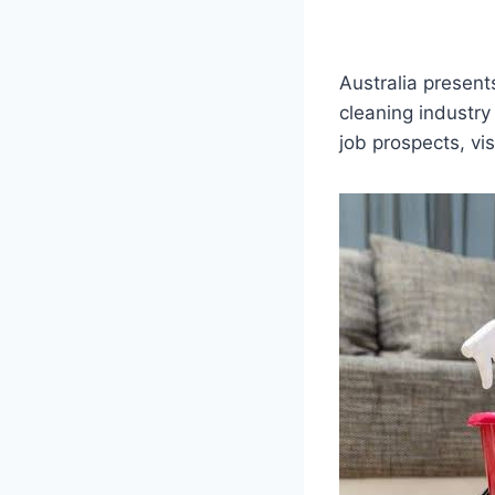
Australia present
cleaning industry
job prospects, vi