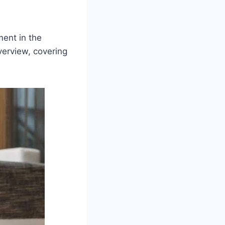
ment in the
verview, covering