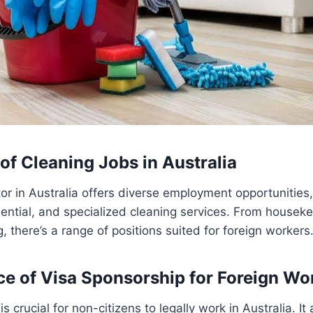
of Cleaning Jobs in Australia
or in Australia offers diverse employment opportunities, 
ential, and specialized cleaning services. From houseke
g, there’s a range of positions suited for foreign workers
ce of Visa Sponsorship for Foreign Wo
s crucial for non-citizens to legally work in Australia. It