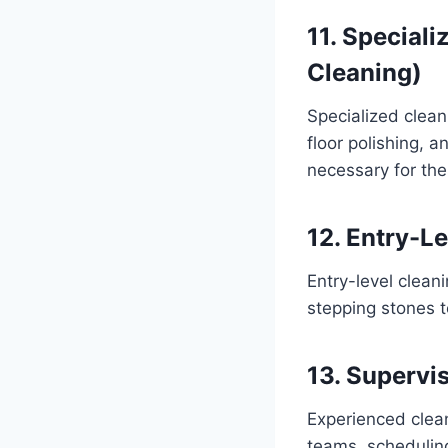
11. Special
Cleaning)
Specialized cleani
floor polishing, 
necessary for the
12. Entry-L
Entry-level clean
stepping stones t
13. Supervi
Experienced clea
teams, scheduling