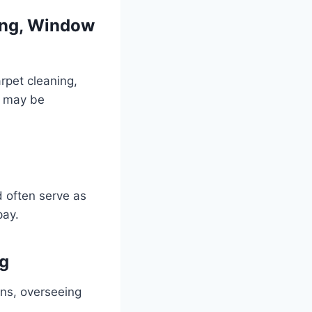
ning, Window
arpet cleaning,
ns may be
d often serve as
pay.
ng
ns, overseeing