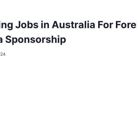
ng Jobs in Australia For For
a Sponsorship
024