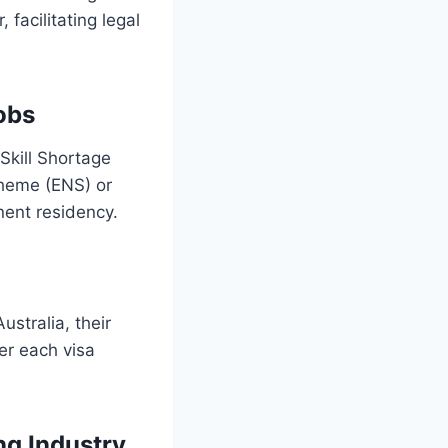
facilitating legal
obs
Skill Shortage
cheme (ENS) or
ent residency.
ustralia, their
der each visa
ng Industry