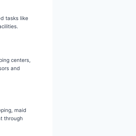
ed tasks like
ilities.
ping centers,
isors and
eping, maid
t through