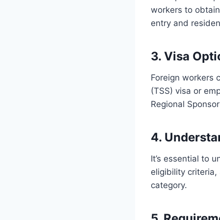
workers to obtain
entry and residen
3. Visa Opt
Foreign workers c
(TSS) visa or em
Regional Sponsor
4. Understa
It’s essential to 
eligibility criter
category.
5. Requirem