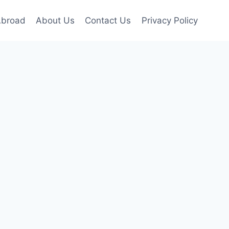
Abroad
About Us
Contact Us
Privacy Policy