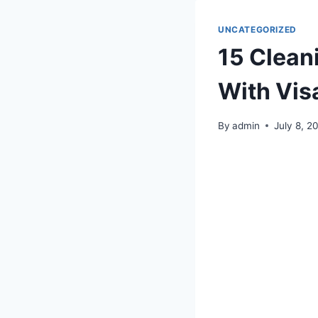
UNCATEGORIZED
15 Cleani
With Vis
By
admin
July 8, 2