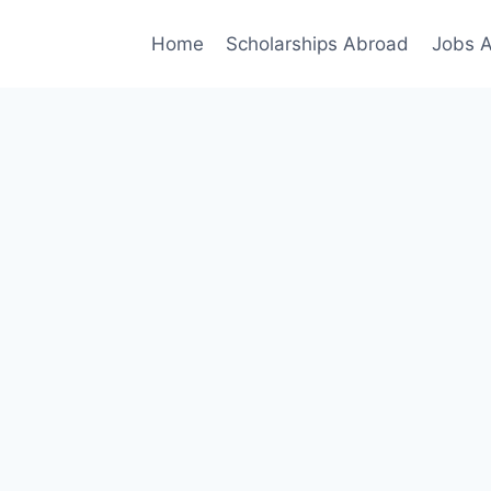
Home
Scholarships Abroad
Jobs 