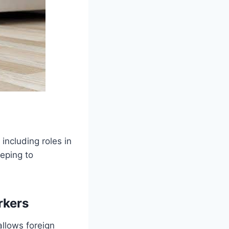
including roles in
eping to
.
rkers
 allows foreign