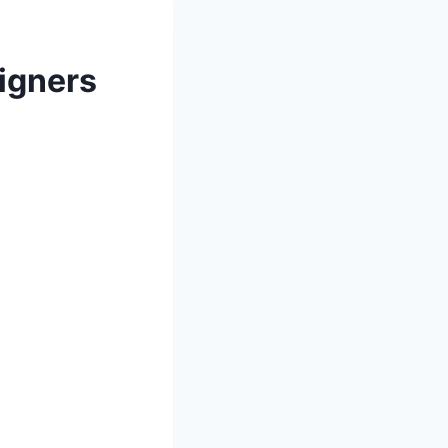
eigners