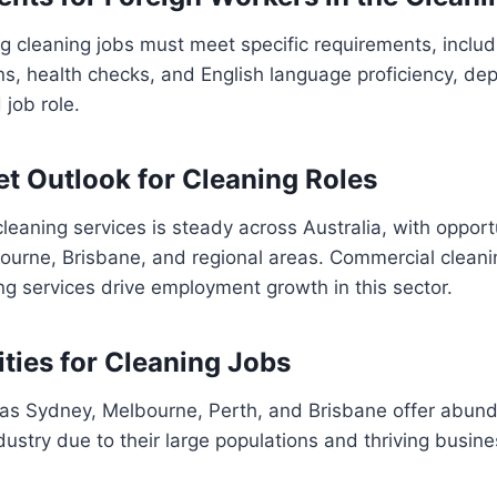
g cleaning jobs must meet specific requirements, includ
tions, health checks, and English language proficiency, d
 job role.
et Outlook for Cleaning Roles
eaning services is steady across Australia, with opportun
ourne, Brisbane, and regional areas. Commercial cleani
ing services drive employment growth in this sector.
ities for Cleaning Jobs
 as Sydney, Melbourne, Perth, and Brisbane offer abund
ndustry due to their large populations and thriving busine