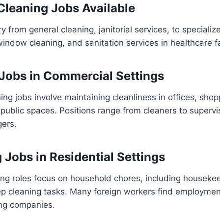
 Cleaning Jobs Available
y from general cleaning, janitorial services, to specializ
indow cleaning, and sanitation services in healthcare fac
 Jobs in Commercial Settings
ng jobs involve maintaining cleanliness in offices, shop
 public spaces. Positions range from cleaners to superv
ers.
 Jobs in Residential Settings
ing roles focus on household chores, including houseke
ep cleaning tasks. Many foreign workers find employmen
ing companies.