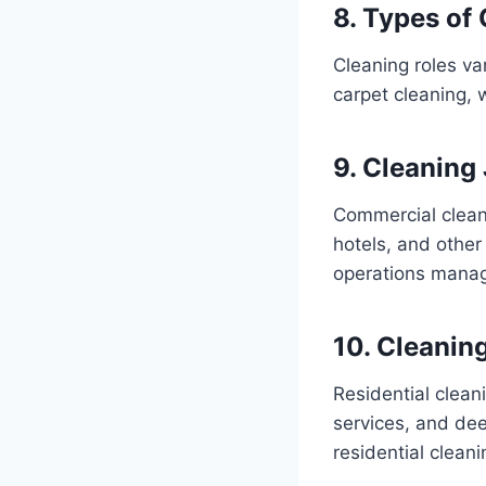
8. Types of
Cleaning roles var
carpet cleaning, w
9. Cleaning
Commercial cleani
hotels, and other
operations manag
10. Cleaning
Residential clean
services, and de
residential clean