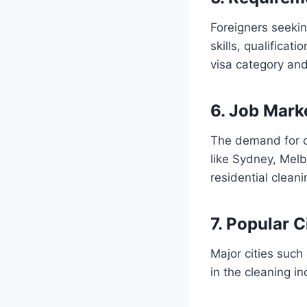
Foreigners seekin
skills, qualifica
visa category and
6. Job Mark
The demand for cl
like Sydney, Melb
residential clean
7. Popular C
Major cities such
in the cleaning i