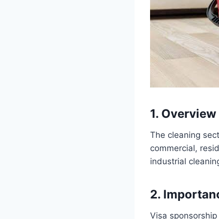
1. Overview 
The cleaning sect
commercial, resid
industrial cleanin
2. Importan
Visa sponsorship i