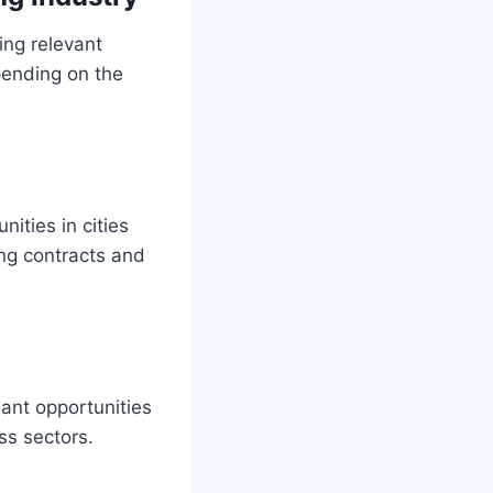
ing relevant
epending on the
ities in cities
ng contracts and
ant opportunities
ss sectors.