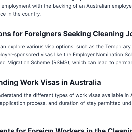
 employment with the backing of an Australian employer, 
ce in the country.
ions for Foreigners Seeking Cleaning J
an explore various visa options, such as the Temporary 
ployer-sponsored visas like the Employer Nomination S
ed Migration Scheme (RSMS), which can lead to perman
nding Work Visas in Australia
understand the different types of work visas available in A
ia, application process, and duration of stay permitted un
ents for Foreign Workers in the Cleani