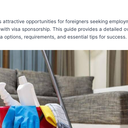
s attractive opportunities for foreigners seeking employ
 with visa sponsorship. This guide provides a detailed o
sa options, requirements, and essential tips for success.