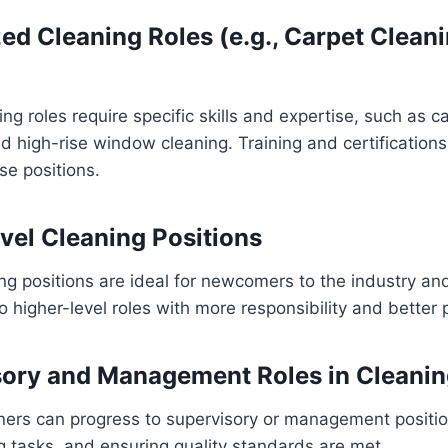
ized Cleaning Roles (e.g., Carpet Clea
ng roles require specific skills and expertise, such as c
and high-rise window cleaning. Training and certificatio
se positions.
evel Cleaning Positions
ing positions are ideal for newcomers to the industry an
o higher-level roles with more responsibility and better 
sory and Management Roles in Cleani
ners can progress to supervisory or management positio
 tasks, and ensuring quality standards are met.