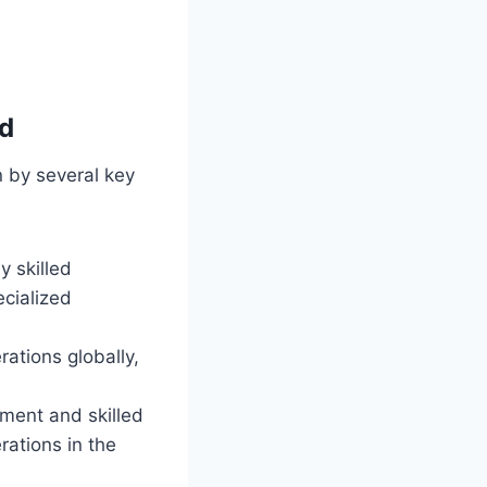
nd
n by several key
y skilled
ecialized
ations globally,
nment and skilled
rations in the