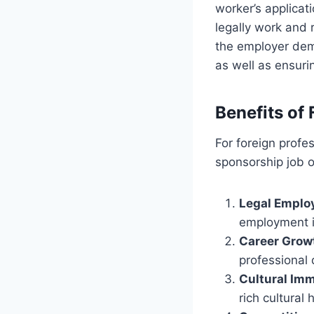
worker’s applicati
legally work and r
the employer demo
as well as ensuri
Benefits of
For foreign profe
sponsorship job o
Legal Empl
employment i
Career Grow
professional
Cultural Im
rich cultural