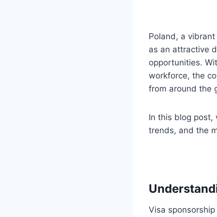
Poland, a vibran
as an attractive 
opportunities. Wi
workforce, the co
from around the 
In this blog post,
trends, and the 
Understand
Visa sponsorship 