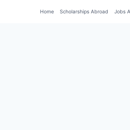
Home
Scholarships Abroad
Jobs 