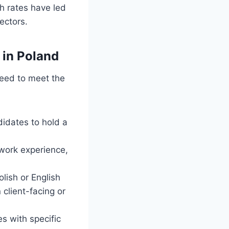
th rates have led
ectors.
 in Poland
 need to meet the
didates to hold a
 work experience,
lish or English
 client-facing or
s with specific