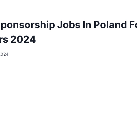
Sponsorship Jobs In Poland F
rs 2024
2024