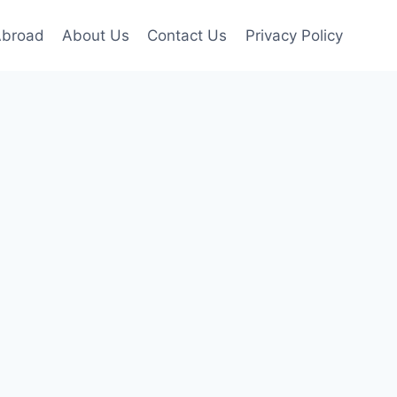
Abroad
About Us
Contact Us
Privacy Policy