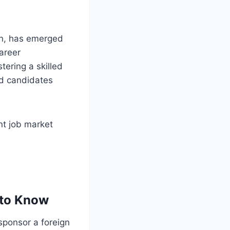
on, has emerged
career
tering a skilled
ed candidates
ent job market
 to Know
sponsor a foreign