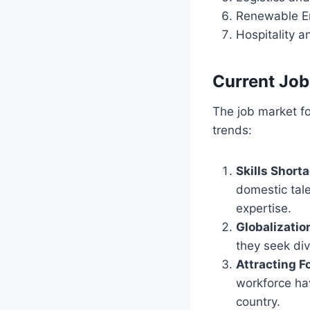
Renewable En
Hospitality 
Current Job
The job market fo
trends:
Skills Short
domestic tale
expertise.
Globalizatio
they seek div
Attracting F
workforce hav
country.