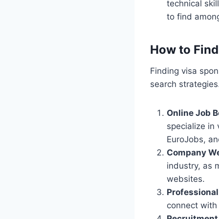
technical ski
to find among
How to Find
Finding visa spon
search strategies
Online Job 
specialize in
EuroJobs, a
Company We
industry, as 
websites.
Professiona
connect with 
Recruitment