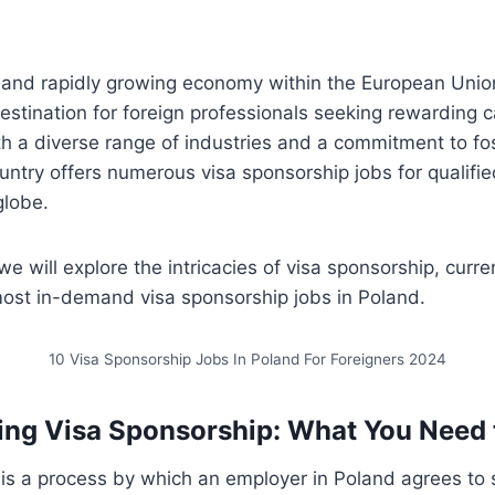
t and rapidly growing economy within the European Uni
destination for foreign professionals seeking rewarding 
th a diverse range of industries and a commitment to fos
untry offers numerous visa sponsorship jobs for qualifi
globe.
 we will explore the intricacies of visa sponsorship, curr
most in-demand visa sponsorship jobs in Poland.
10 Visa Sponsorship Jobs In Poland For Foreigners 2024
ing Visa Sponsorship: What You Need
is a process by which an employer in Poland agrees to 