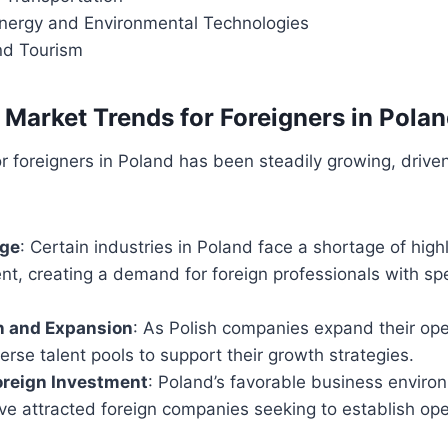
ergy and Environmental Technologies
and Tourism
 Market Trends for Foreigners in Pola
r foreigners in Poland has been steadily growing, drive
age
: Certain industries in Poland face a shortage of highl
nt, creating a demand for foreign professionals with sp
n and Expansion
: As Polish companies expand their oper
erse talent pools to support their growth strategies.
oreign Investment
: Poland’s favorable business enviro
e attracted foreign companies seeking to establish ope