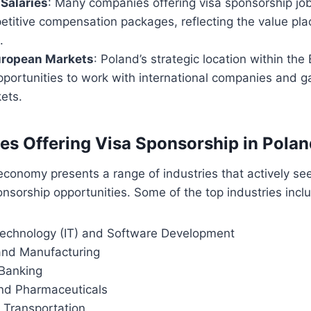
Salaries
: Many companies offering visa sponsorship jo
titive compensation packages, reflecting the value pla
.
uropean Markets
: Poland’s strategic location within th
pportunities to work with international companies and g
ets.
ies Offering Visa Sponsorship in Polan
economy presents a range of industries that actively see
onsorship opportunities. Some of the top industries incl
Technology (IT) and Software Development
and Manufacturing
Banking
nd Pharmaceuticals
 Transportation