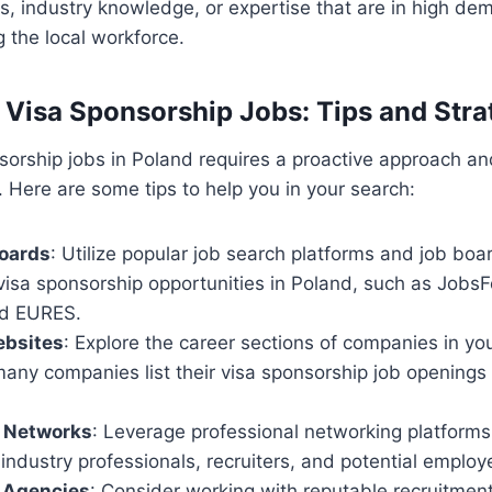
lls, industry knowledge, or expertise that are in high de
 the local workforce.
 Visa Sponsorship Jobs: Tips and Stra
sorship jobs in Poland requires a proactive approach an
. Here are some tips to help you in your search:
Boards
: Utilize popular job search platforms and job boa
 visa sponsorship opportunities in Poland, such as Jobs
nd EURES.
bsites
: Explore the career sections of companies in yo
many companies list their visa sponsorship job openings o
l Networks
: Leverage professional networking platforms 
industry professionals, recruiters, and potential employ
 Agencies
: Consider working with reputable recruitmen