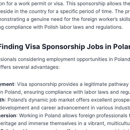
on for a work permit or visa. This sponsorship allows the
eside in the country for a specific period of time. The p
nstrating a genuine need for the foreign worker’s skill
ng compliance with Polish labor laws and regulations.
 Finding Visa Sponsorship Jobs in Pola
ssionals considering employment opportunities in Poland
ffers several advantages:
oyment
: Visa sponsorship provides a legitimate pathway 
n Poland, ensuring compliance with labor laws and regu
th
: Poland’s dynamic job market offers excellent prospe
 development and career advancement in various industr
mersion
: Working in Poland allows foreign professionals 
 heritage and immerse themselves in a vibrant, multicult