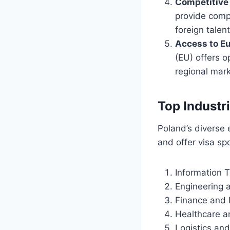
Competitive 
provide compe
foreign talent
Access to E
(EU) offers o
regional mark
Top Industr
Poland’s diverse 
and offer visa sp
Information 
Engineering 
Finance and 
Healthcare a
Logistics and