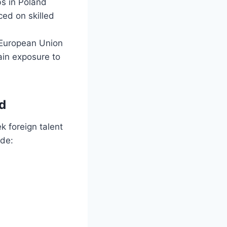
bs in Poland
ced on skilled
e European Union
ain exposure to
d
k foreign talent
ude: