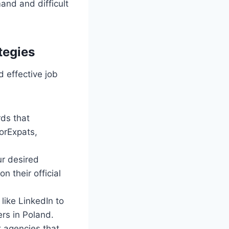
mand and difficult
tegies
d effective job
rds that
ForExpats,
ur desired
n their official
like LinkedIn to
ers in Poland.
t agencies that