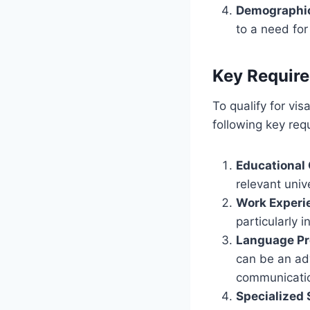
Demographi
to a need for
Key Require
To qualify for vi
following key req
Educational 
relevant unive
Work Experi
particularly i
Language Pr
can be an adv
communicatio
Specialized 