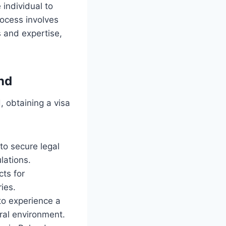
 individual to
rocess involves
s and expertise,
nd
, obtaining a visa
to secure legal
lations.
cts for
ies.
to experience a
ural environment.