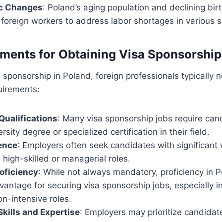
c Changes
: Poland’s aging population and declining bir
 foreign workers to address labor shortages in various s
ments for Obtaining Visa Sponsorship
sa sponsorship in Poland, foreign professionals typically
uirements:
Qualifications
: Many visa sponsorship jobs require can
rsity degree or specialized certification in their field.
ence
: Employers often seek candidates with significant
n high-skilled or managerial roles.
oficiency
: While not always mandatory, proficiency in Po
antage for securing visa sponsorship jobs, especially in
n-intensive roles.
Skills and Expertise
: Employers may prioritize candidate