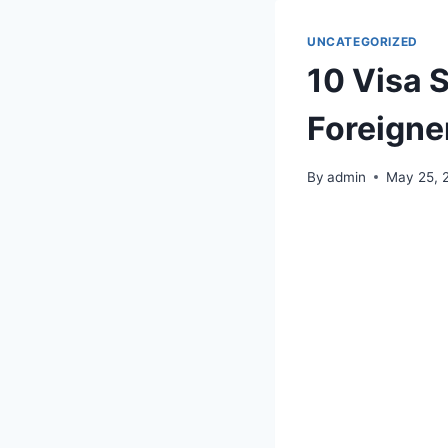
UNCATEGORIZED
10 Visa 
Foreigne
By
admin
May 25, 