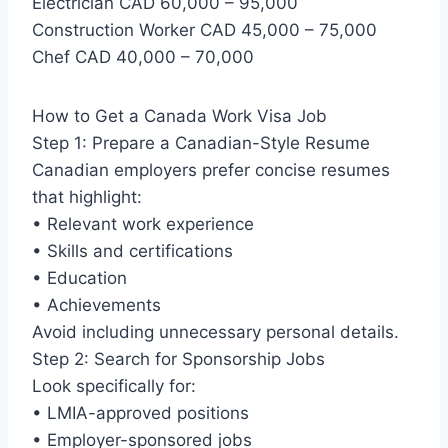
Electrician CAD 60,000 – 95,000
Construction Worker CAD 45,000 – 75,000
Chef CAD 40,000 – 70,000
How to Get a Canada Work Visa Job
Step 1: Prepare a Canadian-Style Resume
Canadian employers prefer concise resumes
that highlight:
• Relevant work experience
• Skills and certifications
• Education
• Achievements
Avoid including unnecessary personal details.
Step 2: Search for Sponsorship Jobs
Look specifically for:
• LMIA-approved positions
• Employer-sponsored jobs