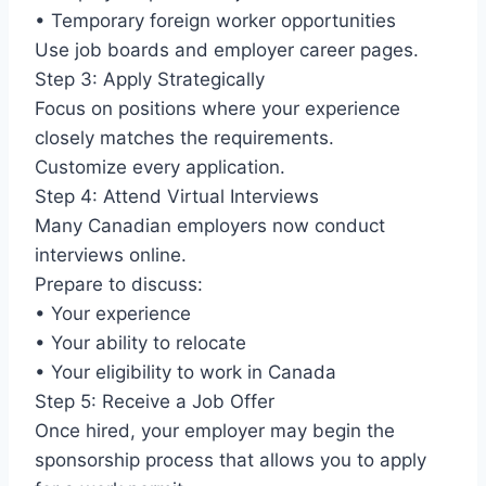
• Temporary foreign worker opportunities
Use job boards and employer career pages.
Step 3: Apply Strategically
Focus on positions where your experience
closely matches the requirements.
Customize every application.
Step 4: Attend Virtual Interviews
Many Canadian employers now conduct
interviews online.
Prepare to discuss:
• Your experience
• Your ability to relocate
• Your eligibility to work in Canada
Step 5: Receive a Job Offer
Once hired, your employer may begin the
sponsorship process that allows you to apply