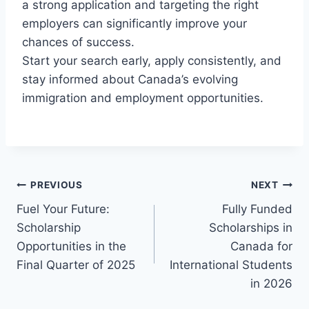
a strong application and targeting the right
employers can significantly improve your
chances of success.
Start your search early, apply consistently, and
stay informed about Canada’s evolving
immigration and employment opportunities.
Post
PREVIOUS
NEXT
Fuel Your Future:
Fully Funded
navigation
Scholarship
Scholarships in
Opportunities in the
Canada for
Final Quarter of 2025
International Students
in 2026