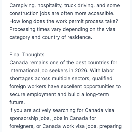
Caregiving, hospitality, truck driving, and some
construction jobs are often more accessible.
How long does the work permit process take?
Processing times vary depending on the visa
category and country of residence.
Final Thoughts
Canada remains one of the best countries for
international job seekers in 2026. With labor
shortages across multiple sectors, qualified
foreign workers have excellent opportunities to
secure employment and build a long-term
future.
If you are actively searching for Canada visa
sponsorship jobs, jobs in Canada for
foreigners, or Canada work visa jobs, preparing