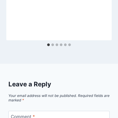
Leave a Reply
Your email address will not be published.
Required fields are
marked
*
Comment
*