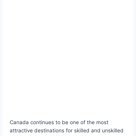
Canada continues to be one of the most
attractive destinations for skilled and unskilled