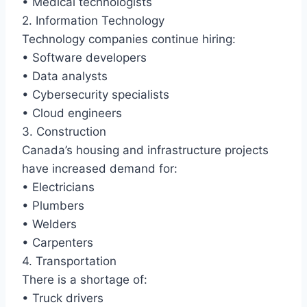
• Medical technologists
2. Information Technology
Technology companies continue hiring:
• Software developers
• Data analysts
• Cybersecurity specialists
• Cloud engineers
3. Construction
Canada’s housing and infrastructure projects
have increased demand for:
• Electricians
• Plumbers
• Welders
• Carpenters
4. Transportation
There is a shortage of:
• Truck drivers