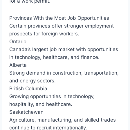
for a work permit.
Provinces With the Most Job Opportunities
Certain provinces offer stronger employment
prospects for foreign workers.
Ontario
Canada’s largest job market with opportunities
in technology, healthcare, and finance.
Alberta
Strong demand in construction, transportation,
and energy sectors.
British Columbia
Growing opportunities in technology,
hospitality, and healthcare.
Saskatchewan
Agriculture, manufacturing, and skilled trades
continue to recruit internationally.