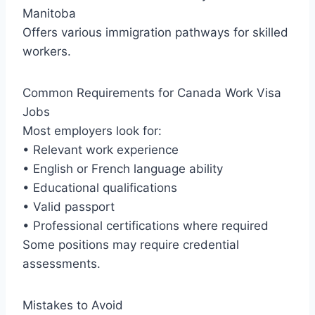
Manitoba
Offers various immigration pathways for skilled
workers.
Common Requirements for Canada Work Visa
Jobs
Most employers look for:
• Relevant work experience
• English or French language ability
• Educational qualifications
• Valid passport
• Professional certifications where required
Some positions may require credential
assessments.
Mistakes to Avoid