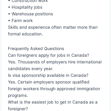
• Construction work
• Hospitality jobs
• Warehouse positions
• Farm work
Skills and experience often matter more than
formal education.
Frequently Asked Questions
Can foreigners apply for jobs in Canada?
Yes. Thousands of employers hire international
candidates every year.
Is visa sponsorship available in Canada?
Yes. Certain employers sponsor qualified
foreign workers through approved immigration
programs.
What is the easiest job to get in Canada as a
foreigner?