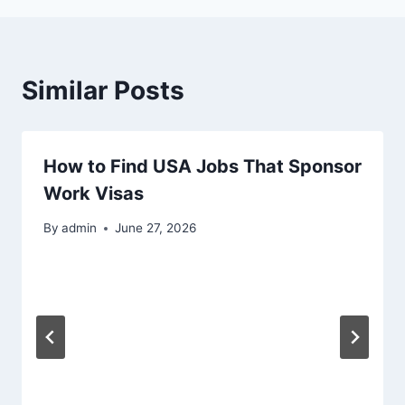
Similar Posts
How to Find USA Jobs That Sponsor
Work Visas
By
admin
June 27, 2026