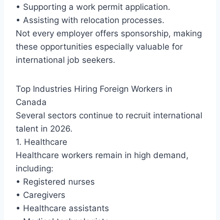
• Supporting a work permit application.
• Assisting with relocation processes.
Not every employer offers sponsorship, making
these opportunities especially valuable for
international job seekers.
Top Industries Hiring Foreign Workers in
Canada
Several sectors continue to recruit international
talent in 2026.
1. Healthcare
Healthcare workers remain in high demand,
including:
• Registered nurses
• Caregivers
• Healthcare assistants