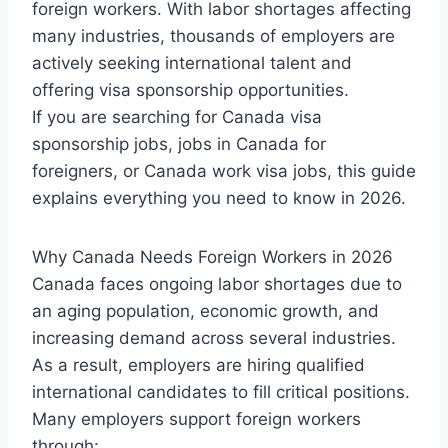
foreign workers. With labor shortages affecting
many industries, thousands of employers are
actively seeking international talent and
offering visa sponsorship opportunities.
If you are searching for Canada visa
sponsorship jobs, jobs in Canada for
foreigners, or Canada work visa jobs, this guide
explains everything you need to know in 2026.
Why Canada Needs Foreign Workers in 2026
Canada faces ongoing labor shortages due to
an aging population, economic growth, and
increasing demand across several industries.
As a result, employers are hiring qualified
international candidates to fill critical positions.
Many employers support foreign workers
through: