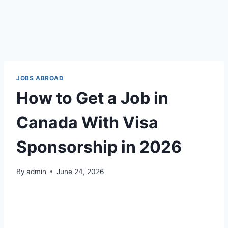
JOBS ABROAD
How to Get a Job in
Canada With Visa
Sponsorship in 2026
By
admin
June 24, 2026