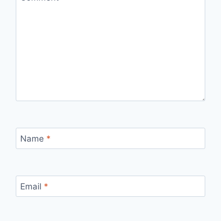
Name
*
Email
*