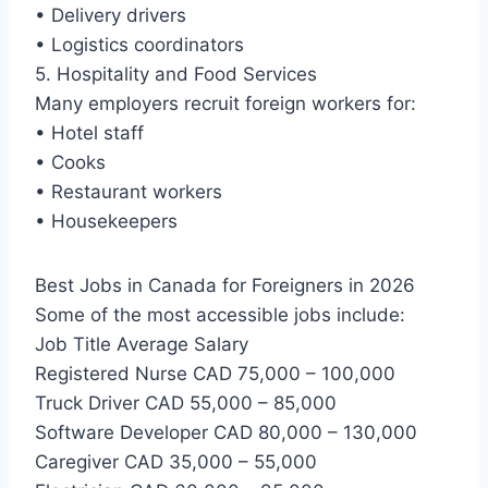
• Delivery drivers
• Logistics coordinators
5. Hospitality and Food Services
Many employers recruit foreign workers for:
• Hotel staff
• Cooks
• Restaurant workers
• Housekeepers
Best Jobs in Canada for Foreigners in 2026
Some of the most accessible jobs include:
Job Title Average Salary
Registered Nurse CAD 75,000 – 100,000
Truck Driver CAD 55,000 – 85,000
Software Developer CAD 80,000 – 130,000
Caregiver CAD 35,000 – 55,000