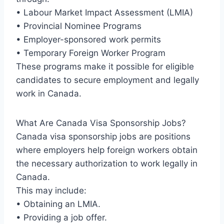
• Labour Market Impact Assessment (LMIA)
• Provincial Nominee Programs
• Employer-sponsored work permits
• Temporary Foreign Worker Program
These programs make it possible for eligible
candidates to secure employment and legally
work in Canada.
What Are Canada Visa Sponsorship Jobs?
Canada visa sponsorship jobs are positions
where employers help foreign workers obtain
the necessary authorization to work legally in
Canada.
This may include:
• Obtaining an LMIA.
• Providing a job offer.