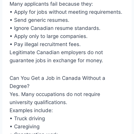
Many applicants fail because they:
• Apply for jobs without meeting requirements.
• Send generic resumes.
• Ignore Canadian resume standards.
• Apply only to large companies.
• Pay illegal recruitment fees.
Legitimate Canadian employers do not
guarantee jobs in exchange for money.
Can You Get a Job in Canada Without a
Degree?
Yes. Many occupations do not require
university qualifications.
Examples include:
• Truck driving
• Caregiving