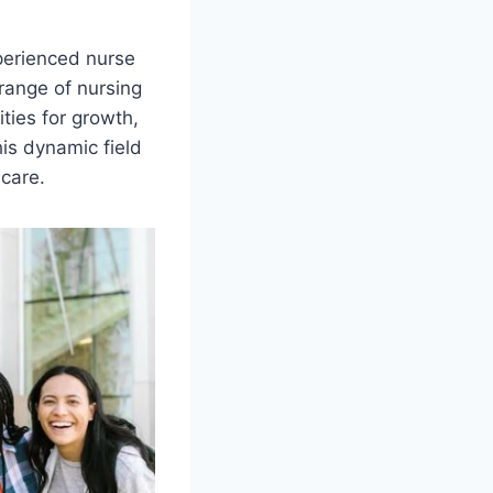
xperienced nurse
range of nursing
ties for growth,
his dynamic field
 care.