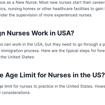
nce as a New Nurse: Most new nurses start their career
inics, nursing homes or other healthcare facilities to gai
nder the supervision of more experienced nurses.
gn Nurses Work in USA?
es can work in the USA, but they need to go through a 
 immigration process. Here are the typical steps for fo
 the United States:
e Age Limit for Nurses in the US?
ge limit for nurses to practice in the United States. How
 considerations: