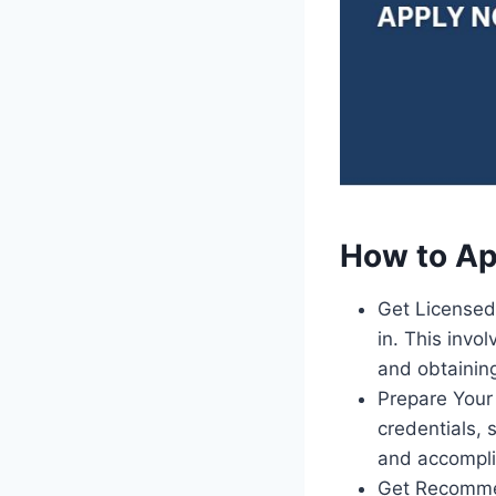
How to Ap
Get Licensed 
in. This inv
and obtaining
Prepare Your 
credentials, 
and accompl
Get Recommen