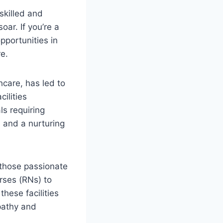
skilled and
oar. If you’re a
pportunities in
e.
care, has led to
ilities
ls requiring
, and a nurturing
 those passionate
rses (RNs) to
these facilities
pathy and