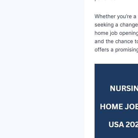
Whether you’re a 
seeking a change 
home job openings
and the chance to
offers a promisin