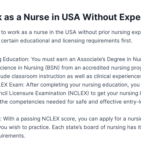
k as a Nurse in USA Without Exp
le to work as a nurse in the USA without prior nursing ex
 certain educational and licensing requirements first.
g Education: You must earn an Associate’s Degree in Nu
Science in Nursing (BSN) from an accredited nursing pr
ude classroom instruction as well as clinical experience
EX Exam: After completing your nursing education, you
cil Licensure Examination (NCLEX) to get your nursing 
the competencies needed for safe and effective entry-l
 With a passing NCLEX score, you can apply for a nursin
ou wish to practice. Each state’s board of nursing has i
uirements.