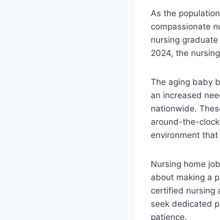
As the population
compassionate nurs
nursing graduate 
2024, the nursing
The aging baby b
an increased need
nationwide. These 
around-the-clock m
environment that 
Nursing home jobs
about making a po
certified nursing
seek dedicated p
patience.