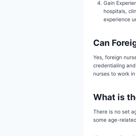
Gain Experie
hospitals, cl
experience u
Can Forei
Yes, foreign nurs
credentialing and
nurses to work in
What is th
There is no set a
some age-related