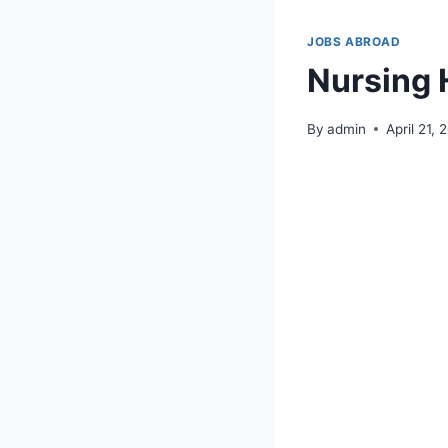
JOBS ABROAD
Nursing 
By
admin
April 21,