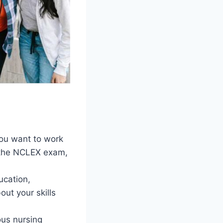
you want to work
g the NCLEX exam,
ucation,
out your skills
us nursing