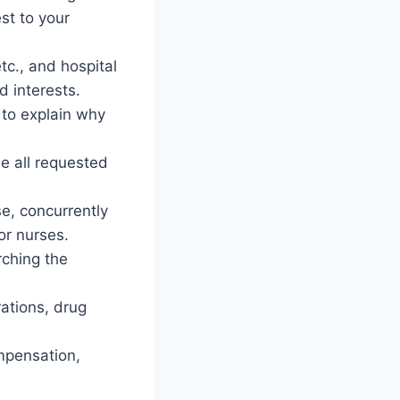
st to your
tc., and hospital
d interests.
 to explain why
de all requested
se, concurrently
or nurses.
rching the
rations, drug
ompensation,