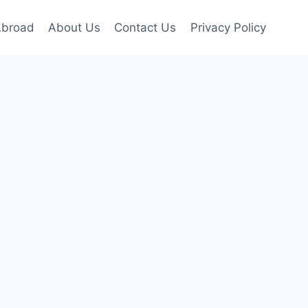
Abroad
About Us
Contact Us
Privacy Policy