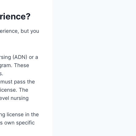
erience?
perience, but you
rsing (ADN) or a
ogram. These
s.
 must pass the
license. The
evel nursing
g license in the
ts own specific