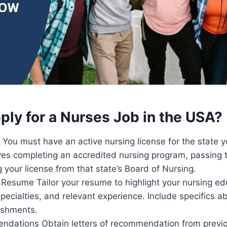
ply for a Nurses Job in the USA?
You must have an active nursing license for the state 
olves completing an accredited nursing program, passin
 your license from that state’s Board of Nursing.
Resume Tailor your resume to highlight your nursing ed
specialties, and relevant experience. Include specifics ab
ishments.
dations Obtain letters of recommendation from previo