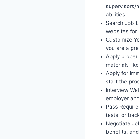
supervisors/
abilities.
Search Job Li
websites for 
Customize You
you are a gre
Apply properl
materials like
Apply for Imm
start the pro
Interview Wel
employer and
Pass Required
tests, or ba
Negotiate Job
benefits, and