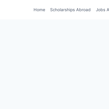
Home
Scholarships Abroad
Jobs 