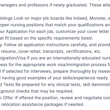
managers and professors if newly graduated. These atte
stings Look on major job boards like Indeed, Monster, e
open nursing positions that match your qualifications an
r Application For each job, customize your cover letter
at fit based on the specific requirements listed.
y. Follow all application instructions carefully, and provi
 resume, cover letter, transcripts, certifications, etc.
igration/Visa If you are an internationally educated nur
cess for the appropriate work visa/immigration process f
l If selected for interviews, prepare thoroughly by resea
 having good examples of your skills/experience ready.
 Tests Be prepared for any clinical tests, skill demonst
ckground checks that may be required.
 Offer. If offered the position, review and negotiate c
 relocation assistance packages if needed.