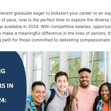
recent graduate eager to kickstart your career or an e
of pace, now is the perfect time to explore the diverse 
 available in 2024. With competitive salaries, opportuni
 make a meaningful difference in the lives of seniors, t
g path for those committed to delivering compassionate