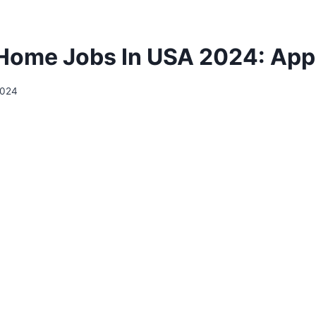
Home Jobs In USA 2024: Ap
 2024