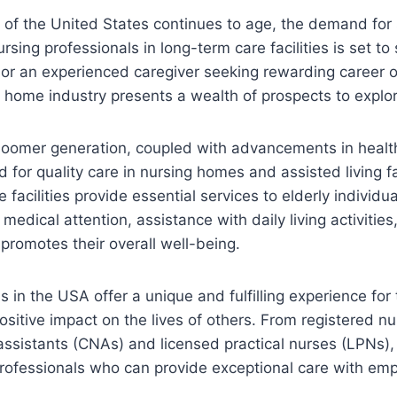
 of the United States continues to age, the demand for 
ing professionals in long-term care facilities is set to s
or an experienced caregiver seeking rewarding career o
 home industry presents a wealth of prospects to explor
oomer generation, coupled with advancements in health
 for quality care in nursing homes and assisted living fac
facilities provide essential services to elderly individua
edical attention, assistance with daily living activities
promotes their overall well-being.
 in the USA offer a unique and fulfilling experience for
sitive impact on the lives of others. From registered nu
 assistants (CNAs) and licensed practical nurses (LPNs), 
rofessionals who can provide exceptional care with em