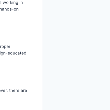
s working in
n hands-on
proper
reign-educated
ever, there are