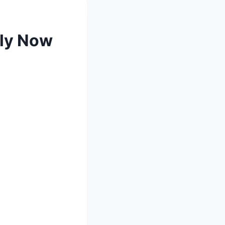
ply Now