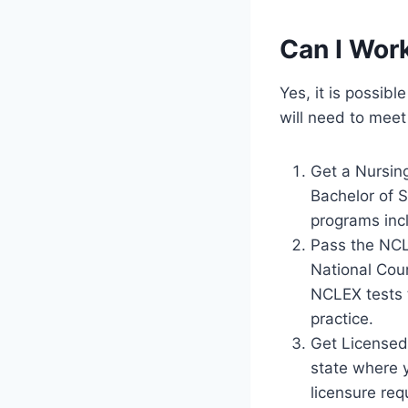
Can I Wor
Yes, it is possib
will need to meet
Get a Nursin
Bachelor of 
programs incl
Pass the NCL
National Coun
NCLEX tests 
practice.
Get Licensed:
state where y
licensure req