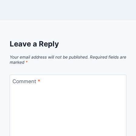
Leave a Reply
Your email address will not be published.
Required fields are
marked
*
Comment
*