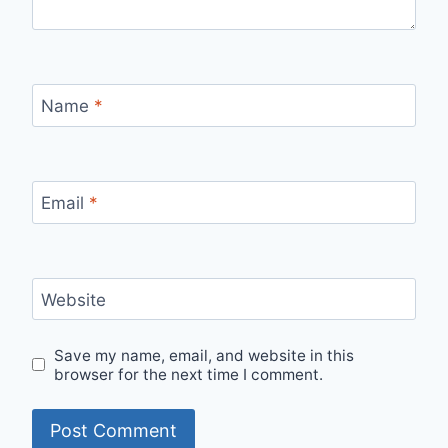
Name
*
Email
*
Website
Save my name, email, and website in this
browser for the next time I comment.