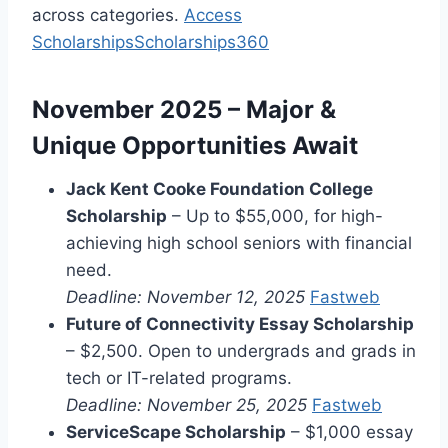
across categories.
Access
Scholarships
Scholarships360
November 2025 – Major &
Unique Opportunities Await
Jack Kent Cooke Foundation College
Scholarship
– Up to $55,000, for high-
achieving high school seniors with financial
need.
Deadline: November 12, 2025
Fastweb
Future of Connectivity Essay Scholarship
– $2,500. Open to undergrads and grads in
tech or IT-related programs.
Deadline: November 25, 2025
Fastweb
ServiceScape Scholarship
– $1,000 essay