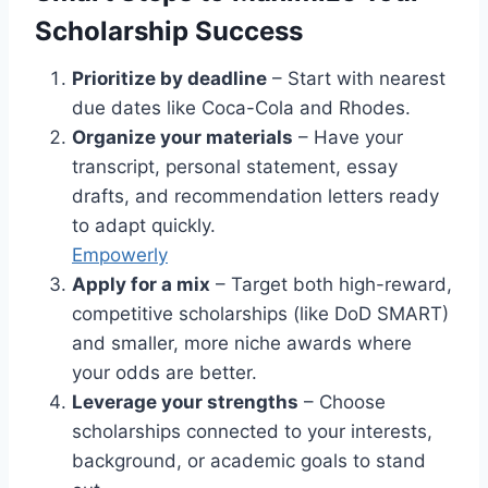
Scholarship Success
Prioritize by deadline
– Start with nearest
due dates like Coca-Cola and Rhodes.
Organize your materials
– Have your
transcript, personal statement, essay
drafts, and recommendation letters ready
to adapt quickly.
Empowerly
Apply for a mix
– Target both high-reward,
competitive scholarships (like DoD SMART)
and smaller, more niche awards where
your odds are better.
Leverage your strengths
– Choose
scholarships connected to your interests,
background, or academic goals to stand