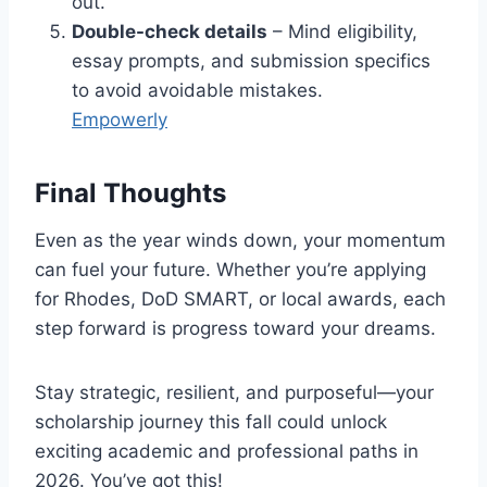
out.
Double-check details
– Mind eligibility,
essay prompts, and submission specifics
to avoid avoidable mistakes.
Empowerly
Final Thoughts
Even as the year winds down, your momentum
can fuel your future. Whether you’re applying
for Rhodes, DoD SMART, or local awards, each
step forward is progress toward your dreams.
Stay strategic, resilient, and purposeful—your
scholarship journey this fall could unlock
exciting academic and professional paths in
2026. You’ve got this!