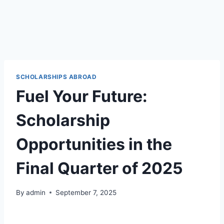
SCHOLARSHIPS ABROAD
Fuel Your Future:
Scholarship
Opportunities in the
Final Quarter of 2025
By
admin
September 7, 2025