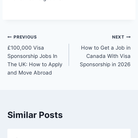
Post
PREVIOUS
NEXT
£100,000 Visa
How to Get a Job in
navigation
Sponsorship Jobs In
Canada With Visa
The UK: How to Apply
Sponsorship in 2026
and Move Abroad
Similar Posts