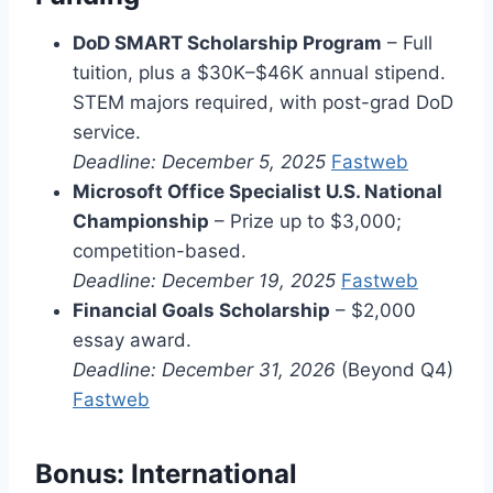
DoD SMART Scholarship Program
– Full
tuition, plus a $30K–$46K annual stipend.
STEM majors required, with post-grad DoD
service.
Deadline: December 5, 2025
Fastweb
Microsoft Office Specialist U.S. National
Championship
– Prize up to $3,000;
competition-based.
Deadline: December 19, 2025
Fastweb
Financial Goals Scholarship
– $2,000
essay award.
Deadline: December 31, 2026
(Beyond Q4)
Fastweb
Bonus: International