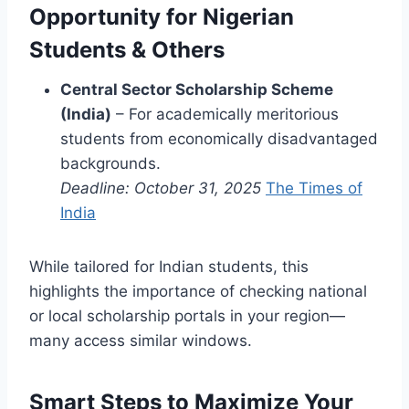
Opportunity for Nigerian
Students & Others
Central Sector Scholarship Scheme
(India)
– For academically meritorious
students from economically disadvantaged
backgrounds.
Deadline: October 31, 2025
The Times of
India
While tailored for Indian students, this
highlights the importance of checking national
or local scholarship portals in your region—
many access similar windows.
Smart Steps to Maximize Your