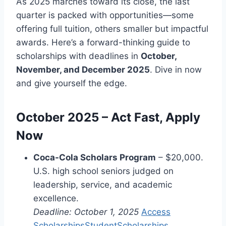
As 2025 marches toward its close, the last
quarter is packed with opportunities—some
offering full tuition, others smaller but impactful
awards. Here’s a forward-thinking guide to
scholarships with deadlines in
October,
November, and December 2025
. Dive in now
and give yourself the edge.
October 2025 – Act Fast, Apply
Now
Coca-Cola Scholars Program
– $20,000.
U.S. high school seniors judged on
leadership, service, and academic
excellence.
Deadline: October 1, 2025
Access
Scholarships
StudentScholarships