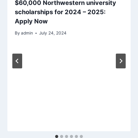
$60,000 Northwestern university
scholarships for 2024 – 2025:
Apply Now
By
admin
July 24, 2024