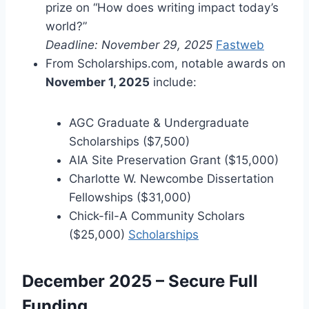
prize on “How does writing impact today’s
world?”
Deadline: November 29, 2025
Fastweb
From Scholarships.com, notable awards on
November 1, 2025
include:
AGC Graduate & Undergraduate
Scholarships ($7,500)
AIA Site Preservation Grant ($15,000)
Charlotte W. Newcombe Dissertation
Fellowships ($31,000)
Chick-fil-A Community Scholars
($25,000)
Scholarships
December 2025 – Secure Full
Funding