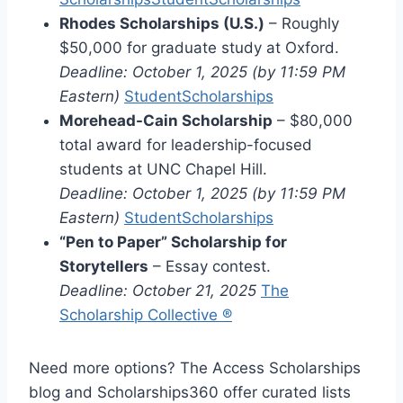
Rhodes Scholarships (U.S.)
– Roughly
$50,000 for graduate study at Oxford.
Deadline: October 1, 2025 (by 11:59 PM
Eastern)
StudentScholarships
Morehead-Cain Scholarship
– $80,000
total award for leadership-focused
students at UNC Chapel Hill.
Deadline: October 1, 2025 (by 11:59 PM
Eastern)
StudentScholarships
“Pen to Paper” Scholarship for
Storytellers
– Essay contest.
Deadline: October 21, 2025
The
Scholarship Collective ®
Need more options? The Access Scholarships
blog and Scholarships360 offer curated lists